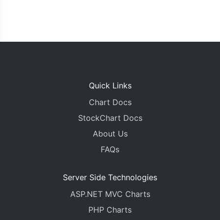
Quick Links
Chart Docs
StockChart Docs
About Us
FAQs
Server Side Technologies
ASP.NET MVC Charts
PHP Charts