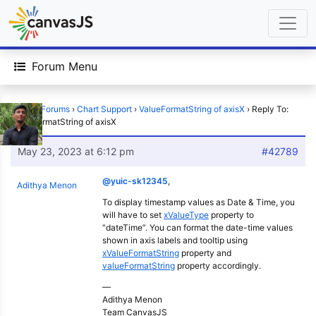
Forum Menu
Home
›
Forums
›
Chart Support
›
ValueFormatString of axisX
›
Reply To:
ValueFormatString of axisX
May 23, 2023 at 6:12 pm
#42789
@yuic-sk12345
,
Adithya Menon
To display timestamp values as Date & Time, you
will have to set
xValueType
property to
“dateTime”. You can format the date-time values
shown in axis labels and tooltip using
xValueFormatString
property and
valueFormatString
property accordingly.
—
Adithya Menon
Team CanvasJS