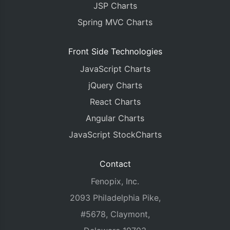
JSP Charts
Spring MVC Charts
Front Side Technologies
JavaScript Charts
jQuery Charts
React Charts
Angular Charts
JavaScript StockCharts
Contact
Fenopix, Inc.
2093 Philadelphia Pike,
#5678, Claymont,