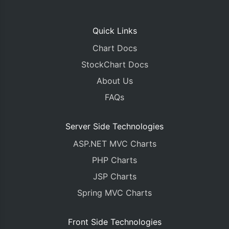
Quick Links
Chart Docs
StockChart Docs
About Us
FAQs
Server Side Technologies
ASP.NET MVC Charts
PHP Charts
JSP Charts
Spring MVC Charts
Front Side Technologies