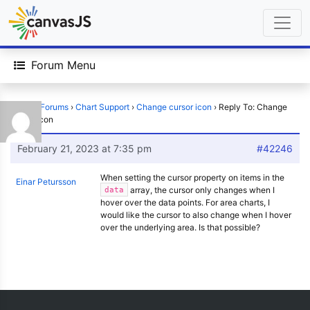
Forum Menu
Home
›
Forums
›
Chart Support
›
Change cursor icon
›
Reply To: Change
cursor icon
February 21, 2023 at 7:35 pm
#42246
When setting the cursor property on items in the
Einar Petursson
array, the cursor only changes when I
data
hover over the data points. For area charts, I
would like the cursor to also change when I hover
over the underlying area. Is that possible?