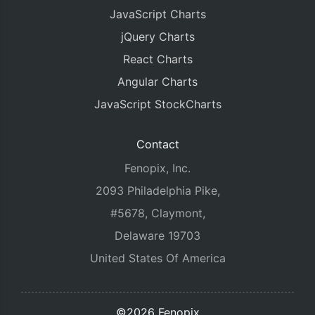
JavaScript Charts
jQuery Charts
React Charts
Angular Charts
JavaScript StockCharts
Contact
Fenopix, Inc.
2093 Philadelphia Pike,
#5678, Claymont,
Delaware 19703
United States Of America
©2026 Fenopix