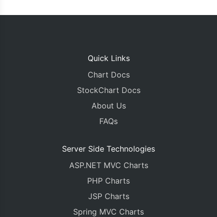
Quick Links
Chart Docs
StockChart Docs
About Us
FAQs
Server Side Technologies
ASP.NET MVC Charts
PHP Charts
JSP Charts
Spring MVC Charts