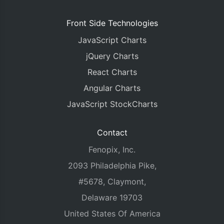
Front Side Technologies
JavaScript Charts
jQuery Charts
React Charts
Angular Charts
JavaScript StockCharts
Contact
Fenopix, Inc.
2093 Philadelphia Pike,
#5678, Claymont,
Delaware 19703
United States Of America