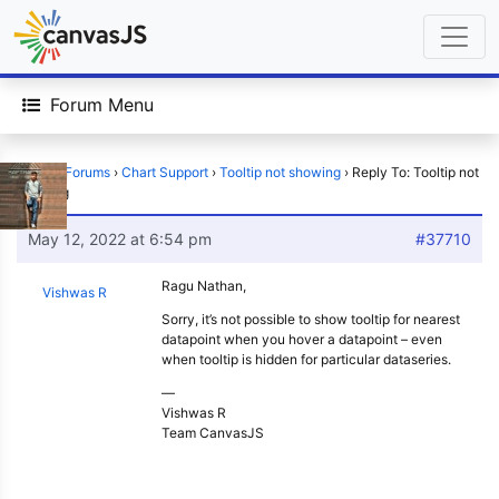
Forum Menu
Home
›
Forums
›
Chart Support
›
Tooltip not showing
›
Reply To: Tooltip not
showing
May 12, 2022 at 6:54 pm
#37710
Ragu Nathan,
Vishwas R
Sorry, it’s not possible to show tooltip for nearest
datapoint when you hover a datapoint – even
when tooltip is hidden for particular dataseries.
—
Vishwas R
Team CanvasJS