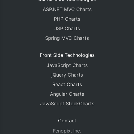
ASP.NET MVC Charts
PHP Charts
JSP Charts
Spring MVC Charts
Front Side Technologies
JavaScript Charts
jQuery Charts
React Charts
Angular Charts
JavaScript StockCharts
Contact
Fenopix, Inc.