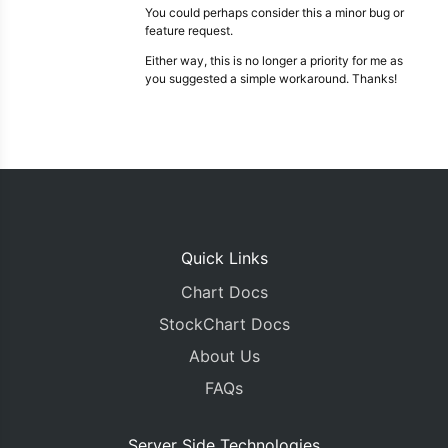
You could perhaps consider this a minor bug or
feature request.
Either way, this is no longer a priority for me as
you suggested a simple workaround. Thanks!
Quick Links
Chart Docs
StockChart Docs
About Us
FAQs
Server Side Technologies