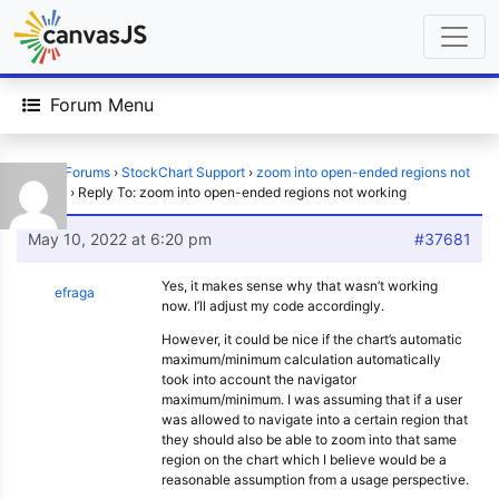
Forum Menu
Home
›
Forums
›
StockChart Support
›
zoom into open-ended regions not
working
›
Reply To: zoom into open-ended regions not working
May 10, 2022 at 6:20 pm
#37681
Yes, it makes sense why that wasn’t working
efraga
now. I’ll adjust my code accordingly.
However, it could be nice if the chart’s automatic
maximum/minimum calculation automatically
took into account the navigator
maximum/minimum. I was assuming that if a user
was allowed to navigate into a certain region that
they should also be able to zoom into that same
region on the chart which I believe would be a
reasonable assumption from a usage perspective.