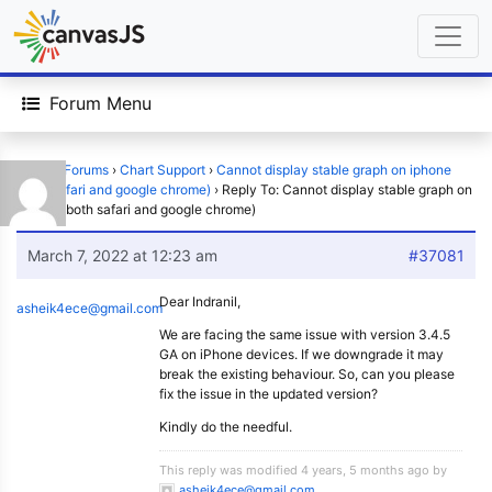
Forum Menu
Home
›
Forums
›
Chart Support
›
Cannot display stable graph on iphone
(both safari and google chrome)
›
Reply To: Cannot display stable graph on
iphone (both safari and google chrome)
March 7, 2022 at 12:23 am
#37081
Dear Indranil,
asheik4ece@gmail.com
We are facing the same issue with version 3.4.5
GA on iPhone devices. If we downgrade it may
break the existing behaviour. So, can you please
fix the issue in the updated version?
Kindly do the needful.
This reply was modified 4 years, 5 months ago by
asheik4ece@gmail.com
.