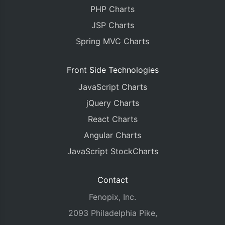
PHP Charts
JSP Charts
Spring MVC Charts
Front Side Technologies
JavaScript Charts
jQuery Charts
React Charts
Angular Charts
JavaScript StockCharts
Contact
Fenopix, Inc.
2093 Philadelphia Pike,