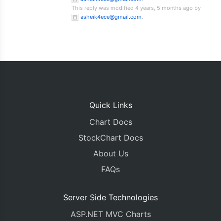
This reply was modified 4 years, 5 months ago by
asheik4ece@gmail.com
.
Quick Links
Chart Docs
StockChart Docs
About Us
FAQs
Server Side Technologies
ASP.NET MVC Charts