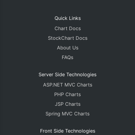
Quick Links
Chart Docs
StockChart Docs
About Us
FAQs
Server Side Technologies
ASP.NET MVC Charts
PHP Charts
JSP Charts
Spring MVC Charts
Front Side Technologies