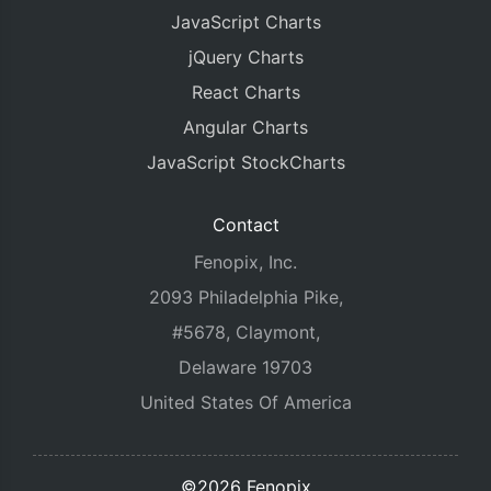
JavaScript Charts
jQuery Charts
React Charts
Angular Charts
JavaScript StockCharts
Contact
Fenopix, Inc.
2093 Philadelphia Pike,
#5678, Claymont,
Delaware 19703
United States Of America
©2026 Fenopix