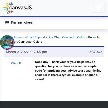
Forum Menu
Home
›
Forums
›
Chart Support
›
Line Chart Connector Colors
›
Reply To:
Line Chart Connector Colors
March 2, 2022 at 7:45 pm
#37062
Good day! Thank you for your help! I have a
OlegLR
question for you, is there a correct example
code for applying your advice to a dynamic line
chart (or is there a typical example of such a
case)?