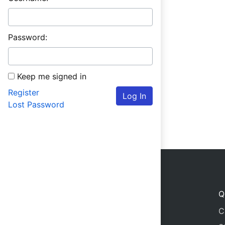
Password:
Keep me signed in
Register
Log In
Lost Password
Q
C