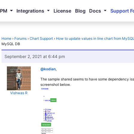
NPM
Integrations
License
Blog
Docs
Support F
Home
›
Forums
›
Chart Support
›
How to update values in line chart from MySQ
MySQL DB
September 2, 2021 at 6:44 pm
@kodian
,
The sample shared seems to have some dependency issues
screenshot below.
Vishwas R