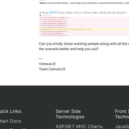
Can you kindly share working sample along with all the 
the scenario better and help you out?
—
Vishwas R
Team CanvasJS
uick Links
Server Side
Front 
Technologies
Techn
hart Docs
ASP.NET MVC Charts
JavaSc