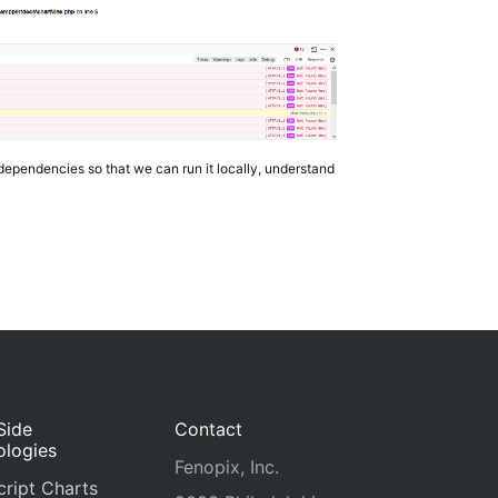
dependencies so that we can run it locally, understand
Side
Contact
ologies
Fenopix, Inc.
ript Charts