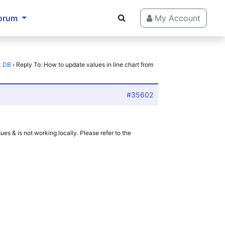
orum
My Account
L DB
›
Reply To: How to update values in line chart from
#35602
 & is not working locally. Please refer to the