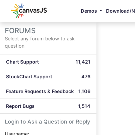
Demos
Download/
FORUMS
Select any forum below to ask
question
Chart Support
11,421
StockChart Support
476
Feature Requests & Feedback
1,106
Report Bugs
1,514
Login to Ask a Question or Reply
Username: