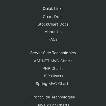
Quick Links
Chart Docs
StockChart Docs
About Us
FAQs
Server Side Technologies
ASP.NET MVC Charts
PHP Charts
JSP Charts
Spring MVC Charts
Front Side Technologies
JavaScript Charts