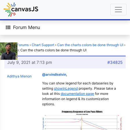
Forum Menu
Home
›
Forums
›
Chart Support
›
Can the charts colors be done through UI
›
Reply To: Can the charts colors be done through UI
July 9, 2021 at 7:13 pm
#34825
@arvindkelvin
,
Adithya Menon
You can show legend for each dataseries by
setting
showInLegend
property. Please take a
look at this
documentation page
for more
information on legend & its customization
options.