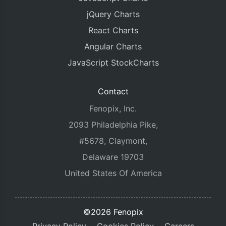
jQuery Charts
React Charts
Angular Charts
JavaScript StockCharts
Contact
Fenopix, Inc.
2093 Philadelphia Pike,
#5678, Claymont,
Delaware 19703
United States Of America
©2026 Fenopix