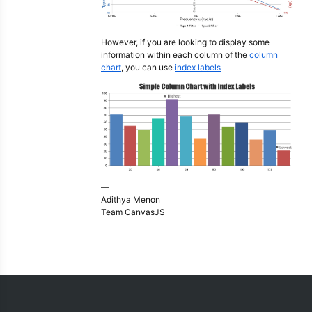
However, if you are looking to display some
information within each column of the
column
chart
, you can use
index labels
—
Adithya Menon
Team CanvasJS