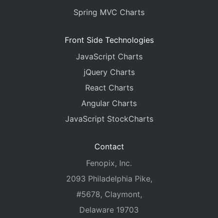
Spring MVC Charts
Front Side Technologies
JavaScript Charts
jQuery Charts
React Charts
Angular Charts
JavaScript StockCharts
Contact
Fenopix, Inc.
2093 Philadelphia Pike,
#5678, Claymont,
Delaware 19703