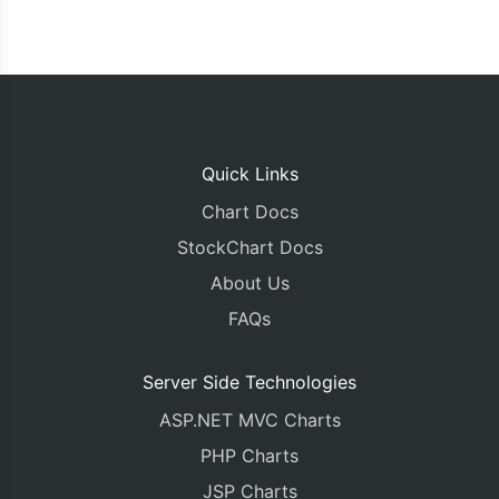
Quick Links
Chart Docs
StockChart Docs
About Us
FAQs
Server Side Technologies
ASP.NET MVC Charts
PHP Charts
JSP Charts