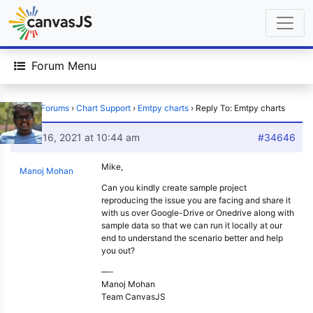
Forum Menu
Home
›
Forums
›
Chart Support
›
Emtpy charts
›
Reply To: Emtpy charts
June 16, 2021 at 10:44 am
#34646
Mike,
Manoj Mohan
Can you kindly create sample project
reproducing the issue you are facing and share it
with us over Google-Drive or Onedrive along with
sample data so that we can run it locally at our
end to understand the scenario better and help
you out?
—-
Manoj Mohan
Team CanvasJS