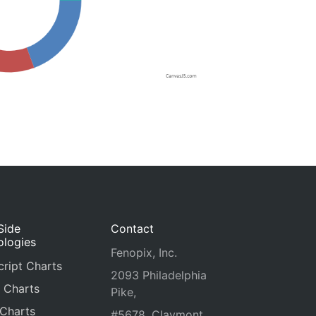
Side
Contact
ologies
Fenopix, Inc.
ript Charts
2093 Philadelphia
 Charts
Pike,
 Charts
#5678, Claymont,