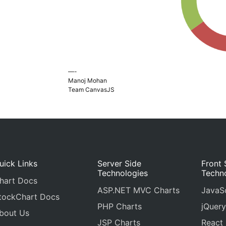
—-
Manoj Mohan
Team CanvasJS
uick Links
Server Side
Front 
Technologies
Techn
hart Docs
ASP.NET MVC Charts
JavaSc
tockChart Docs
PHP Charts
jQuery
bout Us
JSP Charts
React