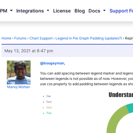
NPM
Integrations
License
Blog
Docs
Support F
Home
›
Forums
›
Chart Support
›
Legend in Pie Graph Padding (updates?)
›
Repl
May 13, 2021 at 8:47 pm
@boogeyman
,
You can add spacing between legend marker and legend
between legends is not possible as of now. However, 
use css property to add padding between legends as sh
Manoj Mohan