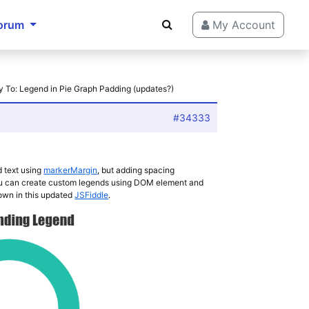
orum
My Account
y To: Legend in Pie Graph Padding (updates?)
#34333
 text using
markerMargin
, but adding spacing
you can create custom legends using DOM element and
own in this updated
JSFiddle
.