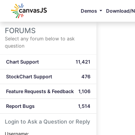
Demos
Download/
FORUMS
Select any forum below to ask
question
Chart Support
11,421
StockChart Support
476
Feature Requests & Feedback
1,106
Report Bugs
1,514
Login to Ask a Question or Reply
Username: