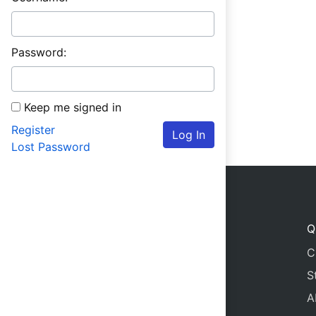
Password:
Keep me signed in
Register
Log In
Lost Password
Q
C
S
A