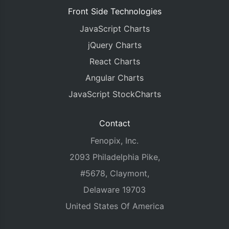
Front Side Technologies
JavaScript Charts
jQuery Charts
React Charts
Angular Charts
JavaScript StockCharts
Contact
Fenopix, Inc.
2093 Philadelphia Pike,
#5678, Claymont,
Delaware 19703
United States Of America