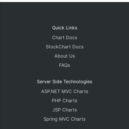
Quick Links
Chart Docs
StockChart Docs
About Us
FAQs
Server Side Technologies
ASP.NET MVC Charts
PHP Charts
JSP Charts
Spring MVC Charts