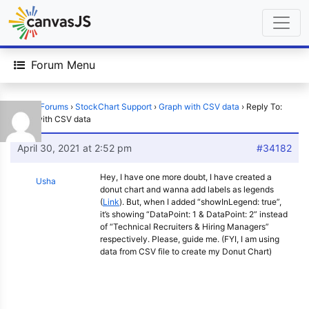
Forum Menu
Home
›
Forums
›
StockChart Support
›
Graph with CSV data
›
Reply To:
Graph with CSV data
April 30, 2021 at 2:52 pm
#34182
Hey, I have one more doubt, I have created a
Usha
donut chart and wanna add labels as legends
(
Link
). But, when I added “showInLegend: true”,
it’s showing “DataPoint: 1 & DataPoint: 2” instead
of “Technical Recruiters & Hiring Managers”
respectively. Please, guide me. (FYI, I am using
data from CSV file to create my Donut Chart)