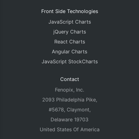
Front Side Technologies
JavaScript Charts
jQuery Charts
React Charts
Angular Charts
JavaScript StockCharts
Contact
Fenopix, Inc.
2093 Philadelphia Pike,
#5678, Claymont,
Delaware 19703
United States Of America