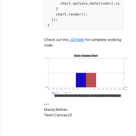
      chart.options.data[index].visible = 
    }

    chart.render();

  });  

}
Check out this
JSFiddle
for complete working
code.
—-
Manoj Mohan
Team CanvasJS