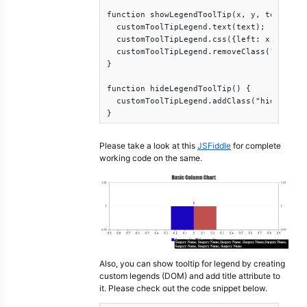
function showLegendToolTip(x, y, text) {

  customToolTipLegend.text(text);

  customToolTipLegend.css({left: x, top: y
  customToolTipLegend.removeClass("hide");
}

function hideLegendToolTip() {

  customToolTipLegend.addClass("hide");

Please take a look at this
JSFiddle
for complete
working code on the same.
Also, you can show tooltip for legend by creating
custom legends (DOM) and add title attribute to
it. Please check out the code snippet below.