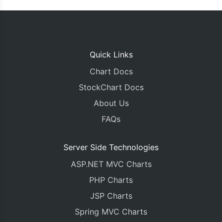
Quick Links
Chart Docs
StockChart Docs
About Us
FAQs
Server Side Technologies
ASP.NET MVC Charts
PHP Charts
JSP Charts
Spring MVC Charts