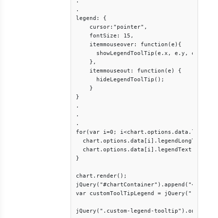
.

.

legend: {

    cursor:"pointer",

    fontSize: 15,

    itemmouseover: function(e){

      showLegendToolTip(e.x, e.y, e.dataSe
    },

    itemmouseout: function(e) {

      hideLegendToolTip();

    }

}

.

.

.

for(var i=0; i<chart.options.data.length; 
  chart.options.data[i].legendLongText = c
  chart.options.data[i].legendText = chart
}

chart.render();

jQuery("#chartContainer").append("<div cla
var customToolTipLegend = jQuery(".custom-
jQuery(".custom-legend-tooltip").on("mouse