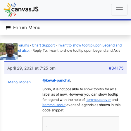
Forum Menu
Home
›
Forums
›
Chart Support
›
I want to show tooltip upon Legend and
Axis Label also.
›
Reply To: I want to show tooltip upon Legend and Axis
Label also.
April 29, 2021 at 7:25 pm
#34175
@keval-panchal
,
Manoj Mohan
Sorry, it is not possible to show tooltip for axis
label as of now. However you can show tooltip
for legend with the help of
itemmouseover
and
itemmouseout
event of legends as shown in this
code snippet.
.
