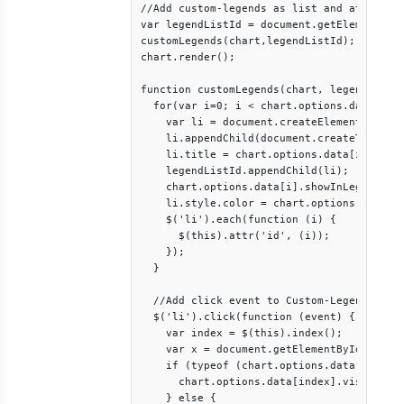
//Add custom-legends as list and attach cl
var legendListId = document.getElementById
customLegends(chart,legendListId);

chart.render();

function customLegends(chart, legendListId
  for(var i=0; i < chart.options.data.lengt
    var li = document.createElement("li");
    li.appendChild(document.createTextNode
    li.title = chart.options.data[i].legen
    legendListId.appendChild(li); 

    chart.options.data[i].showInLegend = f
    li.style.color = chart.options.data[i]
    $('li').each(function (i) {

      $(this).attr('id', (i));

    });

  }

  //Add click event to Custom-Legends bein
  $('li').click(function (event) {    		

    var index = $(this).index();

    var x = document.getElementById(index)
    if (typeof (chart.options.data[index].
      chart.options.data[index].visible = 
    } else {
