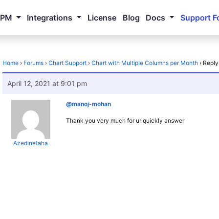
NPM
Integrations
License
Blog
Docs
Support F
Home
›
Forums
›
Chart Support
›
Chart with Multiple Columns per Month
›
Reply
April 12, 2021 at 9:01 pm
@manoj-mohan
Thank you very much for ur quickly answer
Azedinetaha