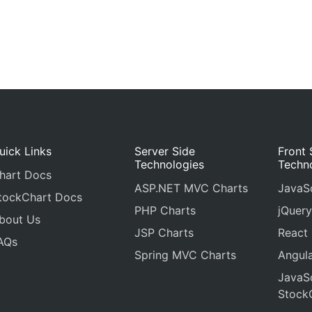
uick Links
Server Side
Front 
Technologies
Techn
hart Docs
ASP.NET MVC Charts
JavaSc
tockChart Docs
PHP Charts
jQuery
bout Us
JSP Charts
React
AQs
Spring MVC Charts
Angula
JavaSc
Stock