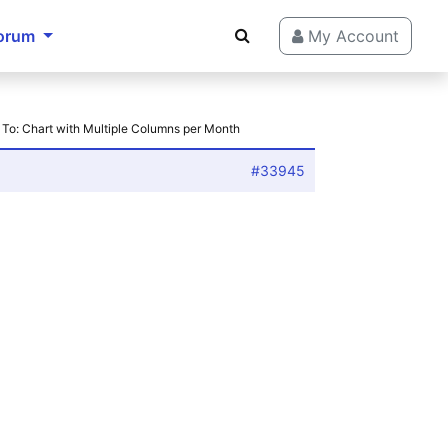
orum
My Account
 To: Chart with Multiple Columns per Month
#33945