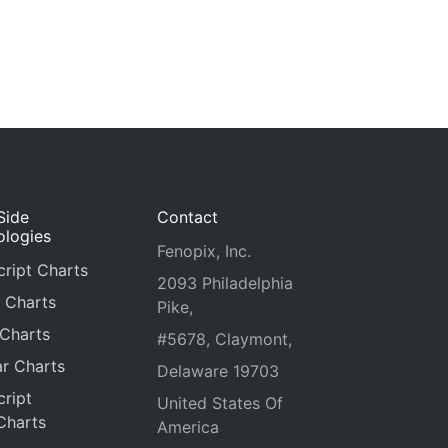
Side
Contact
ologies
Fenopix, Inc.
ript Charts
2093 Philadelphia
 Charts
Pike,
 Charts
#5678, Claymont,
r Charts
Delaware 19703
ript
United States Of
Charts
America