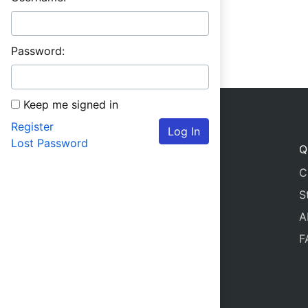
Password:
Keep me signed in
Register
Log In
Lost Password
Q
C
S
A
F