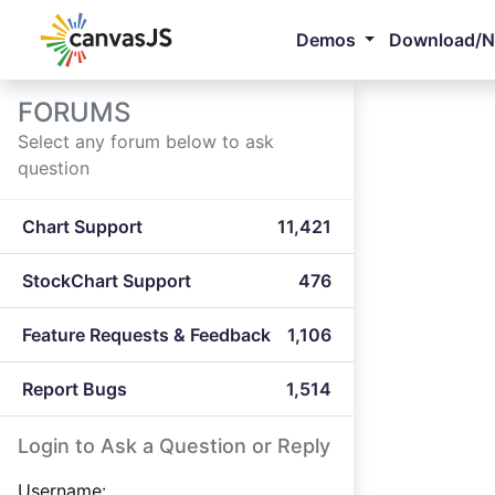
Demos
Download/
FORUMS
Select any forum below to ask
question
Chart Support
11,421
StockChart Support
476
Feature Requests & Feedback
1,106
Report Bugs
1,514
Login to Ask a Question or Reply
Username: