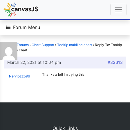
Forum Menu
Home
›
Forums
›
Chart Support
›
Tooltip multiline chart
›
Reply To: Tooltip
multiline chart
March 22, 2021 at 10:04 pm
#33613
Thanks a lot! Im trying this!
Nerviozzo96
Quick Links