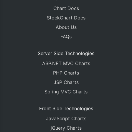
Chart Docs
StockChart Docs
About Us
FAQs
Server Side Technologies
ASP.NET MVC Charts
PHP Charts
JSP Charts
Spring MVC Charts
Front Side Technologies
JavaScript Charts
jQuery Charts