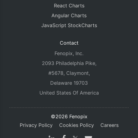
React Charts
Angular Charts
JavaScript StockCharts
Contact
Fenopix, Inc.
2093 Philadelphia Pike,
#5678, Claymont,
Delaware 19703
United States Of America
©2026 Fenopix
Privacy Policy
Cookies Policy
Careers