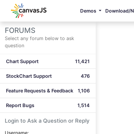
Demos
Download/
FORUMS
Select any forum below to ask
question
Chart Support
11,421
StockChart Support
476
Feature Requests & Feedback
1,106
Report Bugs
1,514
Login to Ask a Question or Reply
Username: