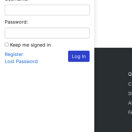
Password:
Keep me signed in
Register
Log In
Lost Password
Q
C
S
A
F