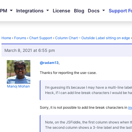
NPM
Integrations
License
Blog
Docs
Support F
Home
›
Forums
›
Chart Support
›
Column Chart – Outslide Label sitting on edge
March 8, 2021 at 6:55 pm
@radam13
,
Thanks for reporting the use-case.
Manoj Mohan
I’m guessing it’s because I may have a multi-line labe
Heck, if I can add line break characters I would be ha
Sorry, it is not possible to add line break characters in
in
Note, on the JSFiddle, the first column shows when the 
The second column shows a 3-line label and the last l