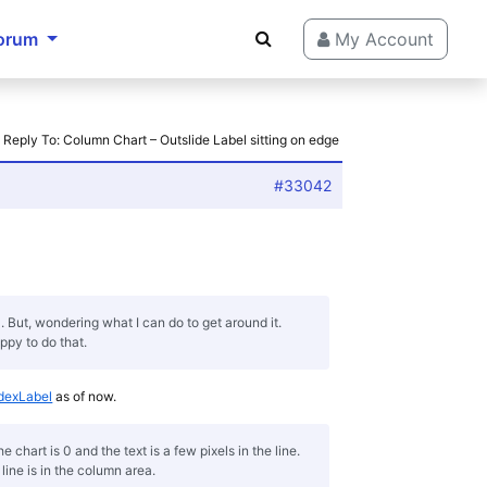
orum
My Account
›
Reply To: Column Chart – Outslide Label sitting on edge
#33042
l. But, wondering what I can do to get around it.
ppy to do that.
dexLabel
as of now.
chart is 0 and the text is a few pixels in the line.
ine is in the column area.