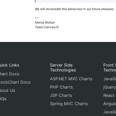
We will reconsider this behaviour in our future releases.
—-
Manoj Mohan
Team CanvasJS
uick Links
Server Side
Front 
Technologies
Techn
hart Docs
ASP.NET MVC Charts
JavaSc
tockChart Docs
PHP Charts
jQuery
bout Us
JSP Charts
React
AQs
Spring MVC Charts
Angula
JavaSc