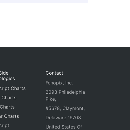
Side
Contact
ologies
Fenopix, Inc.
ript Charts
2093 Philadelphia
 Charts
Pike,
 Charts
#5678, Claymont,
r Charts
Delaware 19703
ript
United States Of