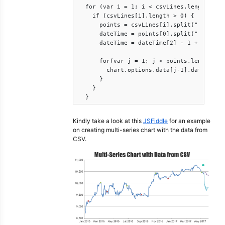
  for (var i = 1; i < csvLines.length; i++
    if (csvLines[i].length > 0) {

      points = csvLines[i].split(";");

      dateTime = points[0].split(".");

      dateTime = dateTime[2] - 1 + "-" + d
      for(var j = 1; j < points.length; j+
        chart.options.data[j-1].dataPoints
      }

    }

  }
Kindly take a look at this
JSFiddle
for an example
on creating multi-series chart with the data from
CSV.