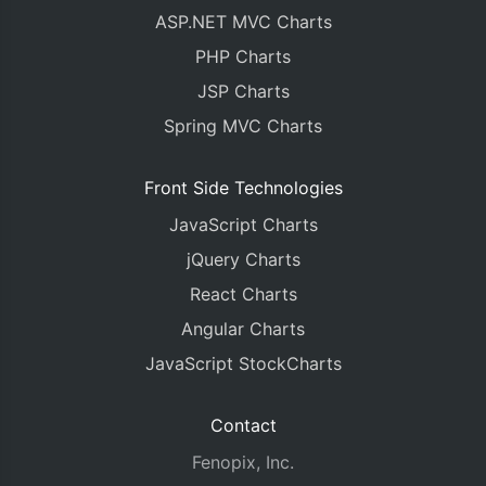
ASP.NET MVC Charts
PHP Charts
JSP Charts
Spring MVC Charts
Front Side Technologies
JavaScript Charts
jQuery Charts
React Charts
Angular Charts
JavaScript StockCharts
Contact
Fenopix, Inc.