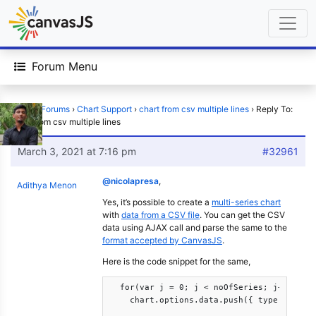
Forum Menu
Home
›
Forums
›
Chart Support
›
chart from csv multiple lines
›
Reply To:
chart from csv multiple lines
March 3, 2021 at 7:16 pm
#32961
@nicolapresa
,
Adithya Menon
Yes, it’s possible to create a
multi-series chart
with
data from a CSV file
. You can get the CSV
data using AJAX call and parse the same to the
format accepted by CanvasJS
.
Here is the code snippet for the same,
  for(var j = 0; j < noOfSeries; j++)

    chart.options.data.push({ type: "line"