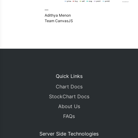
—
Adithya Menon
Team CanvasJS
Quick Links
Chart Docs
StockChart Docs
About Us
FAQs
Server Side Technologies