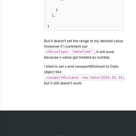
    }

  ],

}
But it doesn’t set the range to my desired value.
However if I comment out
, it will work
xValueType: "dateTime"
because x value got treated as number.
I tried to set x and viewportMinimum to Date
object like
,
viewportMinimum: new Date(2019,03,14)
but it still doesn’t work.