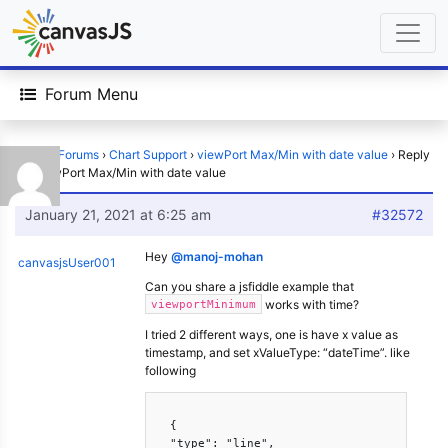
Forum Menu
Home
›
Forums
›
Chart Support
›
viewPort Max/Min with date value
›
Reply
To: viewPort Max/Min with date value
January 21, 2021 at 6:25 am
#32572
Hey
@manoj-mohan
canvasjsUser001
Can you share a jsfiddle example that
works with time?
viewportMinimum
I tried 2 different ways, one is have x value as
timestamp, and set xValueType: “dateTime”. like
following
  {

  "type": "line",
