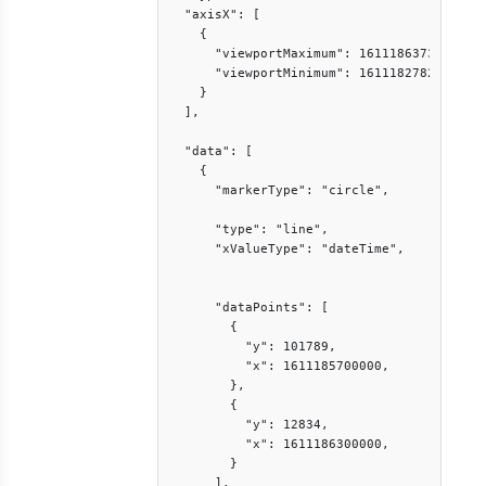
  "axisX": [

    {

      "viewportMaximum": 1611186373807,

      "viewportMinimum": 1611182782013

    }

  ],

  "data": [

    {

      "markerType": "circle",

      "type": "line",

      "xValueType": "dateTime",

      "dataPoints": [

        {

          "y": 101789,

          "x": 1611185700000,

        },

        {

          "y": 12834,

          "x": 1611186300000,

        }

      ],
