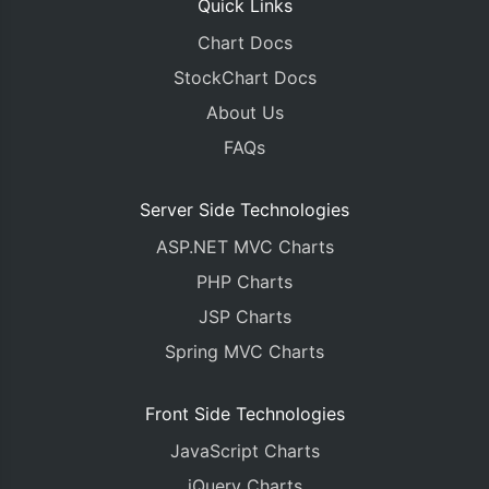
Quick Links
Chart Docs
StockChart Docs
About Us
FAQs
Server Side Technologies
ASP.NET MVC Charts
PHP Charts
JSP Charts
Spring MVC Charts
Front Side Technologies
JavaScript Charts
jQuery Charts