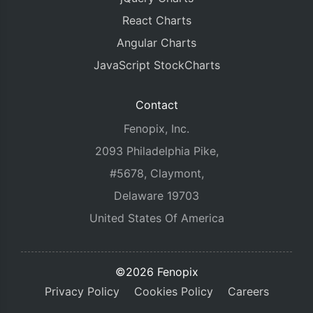
React Charts
Angular Charts
JavaScript StockCharts
Contact
Fenopix, Inc.
2093 Philadelphia Pike,
#5678, Claymont,
Delaware 19703
United States Of America
©2026 Fenopix
Privacy Policy
Cookies Policy
Careers