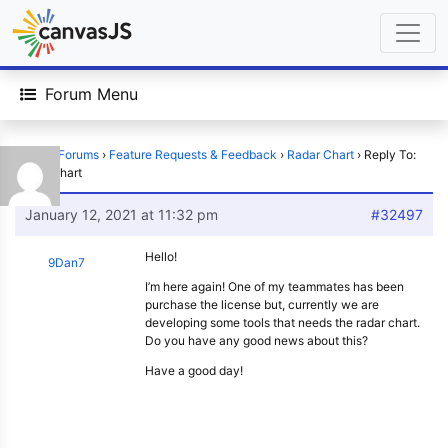
Forum Menu
Home
›
Forums
›
Feature Requests & Feedback
›
Radar Chart
›
Reply To:
Radar Chart
January 12, 2021 at 11:32 pm
#32497
Hello!
9Dan7
I’m here again! One of my teammates has been
purchase the license but, currently we are
developing some tools that needs the radar chart.
Do you have any good news about this?
Have a good day!