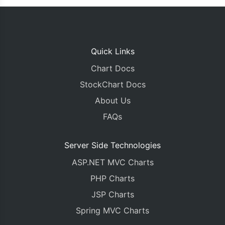
Quick Links
Chart Docs
StockChart Docs
About Us
FAQs
Server Side Technologies
ASP.NET MVC Charts
PHP Charts
JSP Charts
Spring MVC Charts