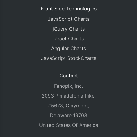
Front Side Technologies
JavaScript Charts
jQuery Charts
React Charts
Angular Charts
JavaScript StockCharts
Contact
Fenopix, Inc.
2093 Philadelphia Pike,
#5678, Claymont,
Delaware 19703
United States Of America