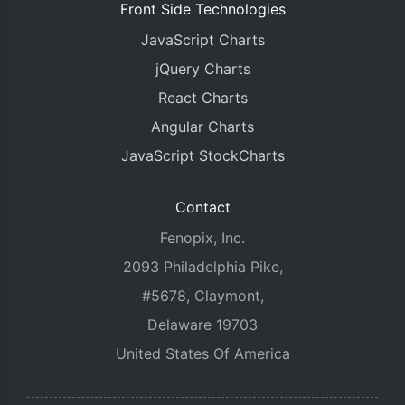
Front Side Technologies
JavaScript Charts
jQuery Charts
React Charts
Angular Charts
JavaScript StockCharts
Contact
Fenopix, Inc.
2093 Philadelphia Pike,
#5678, Claymont,
Delaware 19703
United States Of America