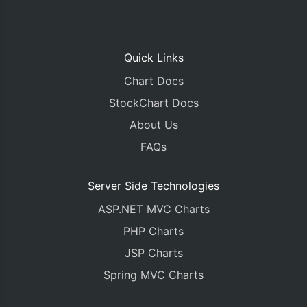
Quick Links
Chart Docs
StockChart Docs
About Us
FAQs
Server Side Technologies
ASP.NET MVC Charts
PHP Charts
JSP Charts
Spring MVC Charts