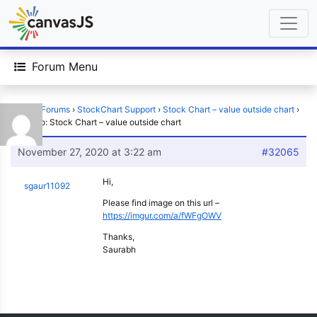
Forum Menu
Home
›
Forums
›
StockChart Support
›
Stock Chart – value outside chart
›
Reply To: Stock Chart – value outside chart
November 27, 2020 at 3:22 am
#32065
Hi,
sgaur11092
Please find image on this url –
https://imgur.com/a/fWFgOWV
Thanks,
Saurabh