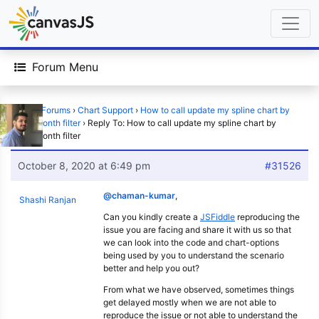
Forum Menu
Home
›
Forums
›
Chart Support
›
How to call update my spline chart by
week/month filter
›
Reply To: How to call update my spline chart by
week/month filter
October 8, 2020 at 6:49 pm
#31526
@chaman-kumar
,
Shashi Ranjan
Can you kindly create a
JSFiddle
reproducing the
issue you are facing and share it with us so that
we can look into the code and chart-options
being used by you to understand the scenario
better and help you out?
From what we have observed, sometimes things
get delayed mostly when we are not able to
reproduce the issue or not able to understand the