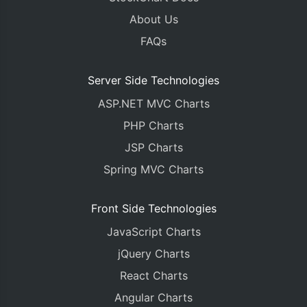
About Us
FAQs
Server Side Technologies
ASP.NET MVC Charts
PHP Charts
JSP Charts
Spring MVC Charts
Front Side Technologies
JavaScript Charts
jQuery Charts
React Charts
Angular Charts