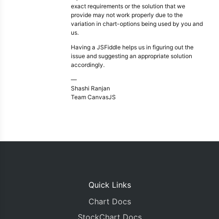
exact requirements or the solution that we
provide may not work properly due to the
variation in chart-options being used by you and
us.
Having a JSFiddle helps us in figuring out the
issue and suggesting an appropriate solution
accordingly.
—
Shashi Ranjan
Team CanvasJS
Quick Links
Chart Docs
StockChart Docs