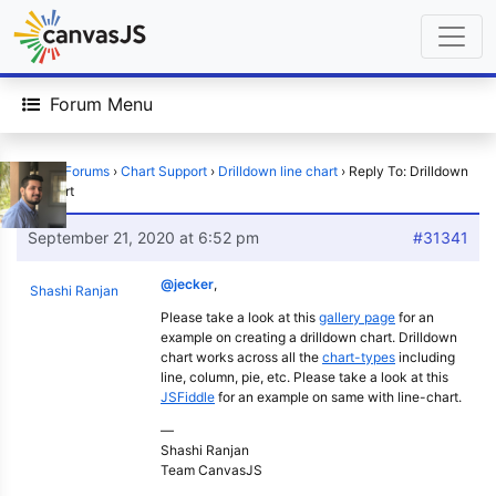
Forum Menu
Home
›
Forums
›
Chart Support
›
Drilldown line chart
›
Reply To: Drilldown
line chart
September 21, 2020 at 6:52 pm
#31341
@jecker
,
Shashi Ranjan
Please take a look at this
gallery page
for an
example on creating a drilldown chart. Drilldown
chart works across all the
chart-types
including
line, column, pie, etc. Please take a look at this
JSFiddle
for an example on same with line-chart.
—
Shashi Ranjan
Team CanvasJS