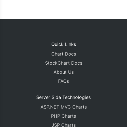
Quick Links
Chart Docs
StockChart Docs
About Us
FAQs
Server Side Technologies
ASP.NET MVC Charts
PHP Charts
JSP Charts