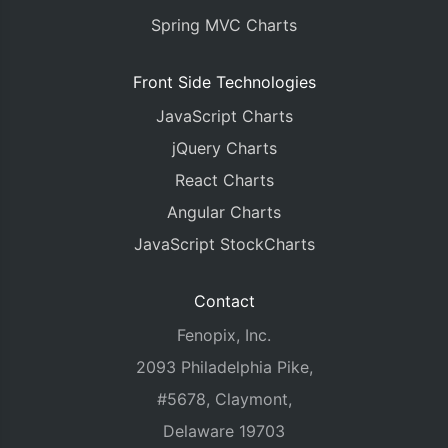
Spring MVC Charts
Front Side Technologies
JavaScript Charts
jQuery Charts
React Charts
Angular Charts
JavaScript StockCharts
Contact
Fenopix, Inc.
2093 Philadelphia Pike,
#5678, Claymont,
Delaware 19703