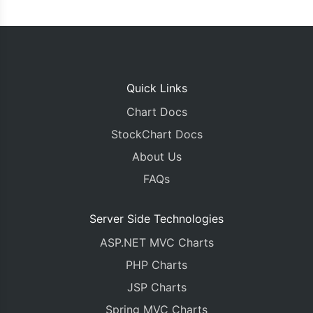
Quick Links
Chart Docs
StockChart Docs
About Us
FAQs
Server Side Technologies
ASP.NET MVC Charts
PHP Charts
JSP Charts
Spring MVC Charts