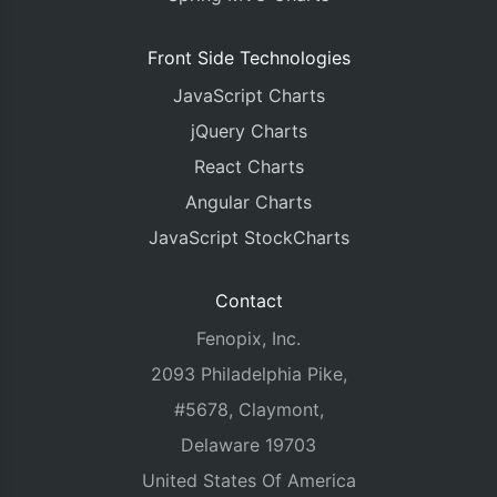
Front Side Technologies
JavaScript Charts
jQuery Charts
React Charts
Angular Charts
JavaScript StockCharts
Contact
Fenopix, Inc.
2093 Philadelphia Pike,
#5678, Claymont,
Delaware 19703
United States Of America