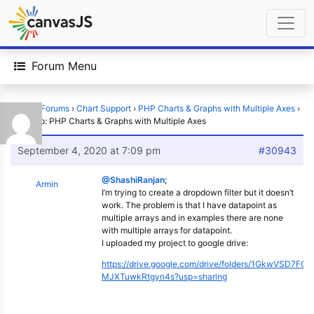
Forum Menu
Home
›
Forums
›
Chart Support
›
PHP Charts & Graphs with Multiple Axes
›
Reply To: PHP Charts & Graphs with Multiple Axes
September 4, 2020 at 7:09 pm
#30943
@ShashiRanjan
;
Armin
I’m trying to create a dropdown filter but it doesn’t
work. The problem is that I have datapoint as
multiple arrays and in examples there are none
with multiple arrays for datapoint.
I uploaded my project to google drive:
https://drive.google.com/drive/folders/1GkwVSD7FC
MJXTuwkRtgyn4s?usp=sharing