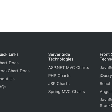
uick Links
Server Side
Front 
Technologies
Techn
hart Docs
ASP.NET MVC Charts
JavaSc
tockChart Docs
PHP Charts
jQuery
bout Us
JSP Charts
React
AQs
Spring MVC Charts
Angula
JavaSc
Stock