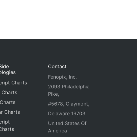
Side
Contact
ologies
Fenopix, Inc.
ript Charts
2093 Philadelphia
 Charts
Pike,
 Charts
#5678, Claymont,
r Charts
Delaware 19703
ript
United States Of
Charts
America