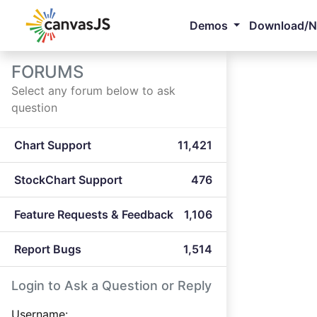
Demos
Download/
FORUMS
Select any forum below to ask
question
Chart Support
11,421
StockChart Support
476
Feature Requests & Feedback
1,106
Report Bugs
1,514
Login to Ask a Question or Reply
Username: