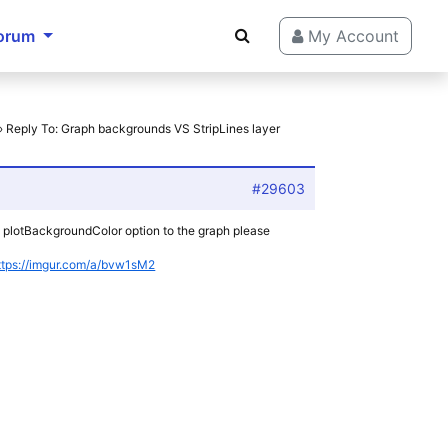
orum
My Account
›
Reply To: Graph backgrounds VS StripLines layer
#29603
 a plotBackgroundColor option to the graph please
ttps://imgur.com/a/bvw1sM2