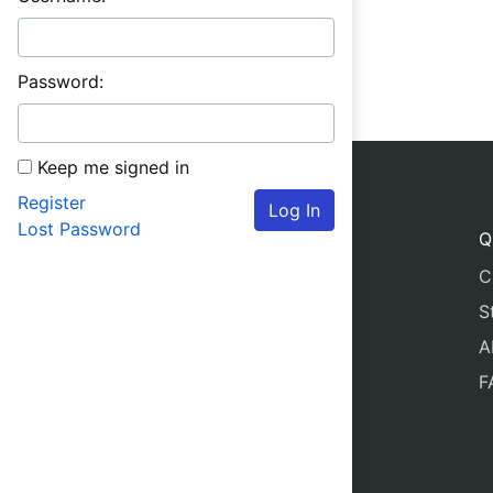
Password:
Keep me signed in
Register
Log In
Lost Password
Q
C
S
A
F