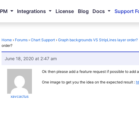
NPM
Integrations
License
Blog
Docs
Support F
Home
›
Forums
›
Chart Support
›
Graph backgrounds VS StripLines layer order?
order?
June 18, 2020 at 2:47 am
Ok then please add a feature request if possible to add
One image to get you the idea on the expected result :
h
xavcactus