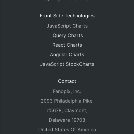
Front Side Technologies
JavaScript Charts
jQuery Charts
React Charts
Angular Charts
JavaScript StockCharts
Contact
Fenopix, Inc.
2093 Philadelphia Pike,
#5678, Claymont,
Delaware 19703
United States Of America