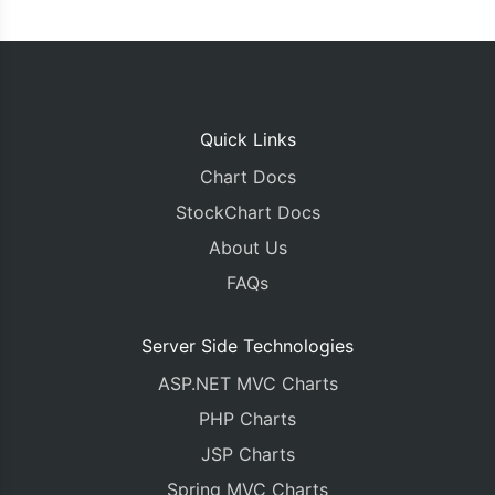
Quick Links
Chart Docs
StockChart Docs
About Us
FAQs
Server Side Technologies
ASP.NET MVC Charts
PHP Charts
JSP Charts
Spring MVC Charts