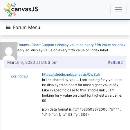
Forum Menu
Home
›
Forums
›
Chart Support
›
display value on every fifth value on index
label
›
Reply To: display value on every fifth value on index label
March 6, 2020 at 8:06 pm
#28592
https://jsfiddle.net/canvasjs/QwZuf/
sksingh20
In link shared by you … I am looking for y value to
be displayed on chart for most higher value of x.
Like in specific case to this jsfiddle link , I am
looking for y value on chart for highest x value i.e,
90.
json data format is {“x”: 1583503872000, “b”: 14,
“d”: 9, “c”: 1, “a”: 93, “y”: 306}