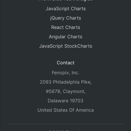
JavaScript Charts
jQuery Charts
React Charts
Angular Charts
JavaScript StockCharts
Contact
Fenopix, Inc.
2093 Philadelphia Pike,
#5678, Claymont,
Delaware 19703
United States Of America