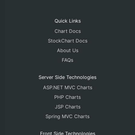
Quick Links
Chart Docs
StockChart Docs
About Us
FAQs
Server Side Technologies
ASP.NET MVC Charts
PHP Charts
JSP Charts
Spring MVC Charts
Front Side Technologies