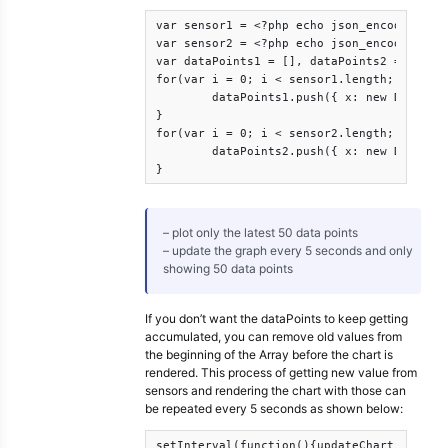
var sensor1 = <?php echo json_encode($json
var sensor2 = <?php echo json_encode($json
var dataPoints1 = [], dataPoints2 = [];

for(var i = 0; i < sensor1.length; i++){

	dataPoints1.push({ x: new Date(sensor1[i].Date), y: Number(sensor1[i].sensorValue)});

}

for(var i = 0; i < sensor2.length; i++){

	dataPoints2.push({ x: new Date(sensor2[i].Date), y: Number(sensor2[i].sensorValue)});

}
– plot only the latest 50 data points
– update the graph every 5 seconds and only
showing 50 data points
If you don’t want the dataPoints to keep getting
accumulated, you can remove old values from
the beginning of the Array before the chart is
rendered. This process of getting new value from
sensors and rendering the chart with those can
be repeated every 5 seconds as shown below:
setInterval(function(){updateChart()}, upd