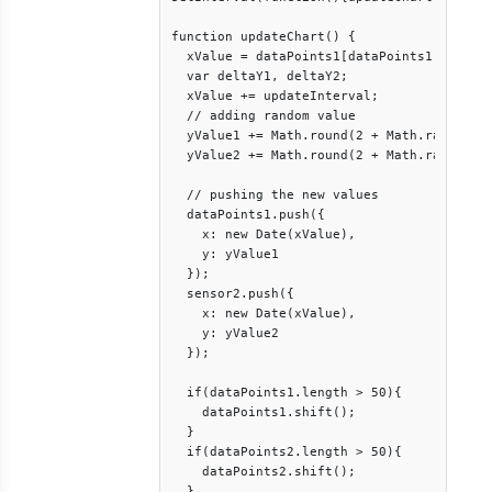
function updateChart() {

  xValue = dataPoints1[dataPoints1.length 
  var deltaY1, deltaY2;

  xValue += updateInterval;

  // adding random value

  yValue1 += Math.round(2 + Math.random() 
  yValue2 += Math.round(2 + Math.random() 
  // pushing the new values

  dataPoints1.push({

    x: new Date(xValue),

    y: yValue1

  });

  sensor2.push({

    x: new Date(xValue),

    y: yValue2

  });

  if(dataPoints1.length > 50){

    dataPoints1.shift();

  }

  if(dataPoints2.length > 50){

    dataPoints2.shift();

  }
