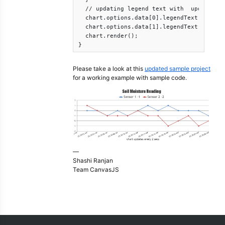
  // updating legend text with  updated wi
  chart.options.data[0].legendText = "Sens
  chart.options.data[1].legendText = " Sen
  chart.render();

}
Please take a look at this
updated sample project
for a working example with sample code.
—
Shashi Ranjan
Team CanvasJS