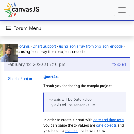
Forum Menu
Home
›
Forums
›
Chart Support
›
using json array from php json_encode
›
Reply To: using json array from php json_encode
February 12, 2020 at 7:10 pm
#28381
@mrt4c
,
Shashi Ranjan
Thank you for sharing the sample project.
– x axis will be Date value
– y axis will be sensor value
In order to create a chart with
date and time axis
,
you can parse the x-values are
date objects
and
y-value as a
number
as shown below: