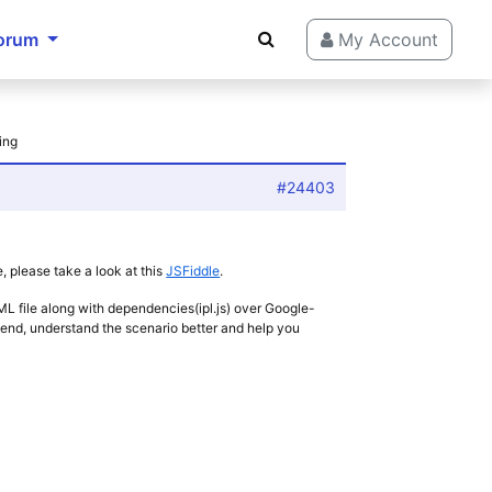
orum
My Account
ing
#24403
 please take a look at this
JSFiddle
.
HTML file along with dependencies(ipl.js) over Google-
r end, understand the scenario better and help you