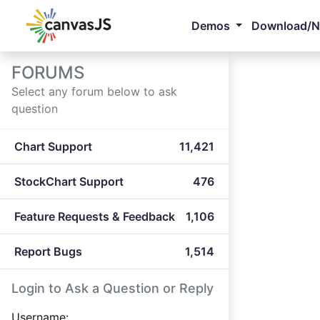
Demos
Download/
FORUMS
Select any forum below to ask
question
Chart Support
11,421
StockChart Support
476
Feature Requests & Feedback
1,106
Report Bugs
1,514
Login to Ask a Question or Reply
Username: