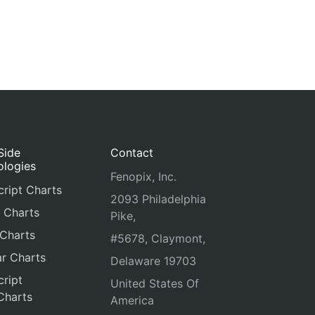
Side
Contact
ologies
Fenopix, Inc.
ript Charts
2093 Philadelphia
 Charts
Pike,
 Charts
#5678, Claymont,
r Charts
Delaware 19703
ript
United States Of
Charts
America