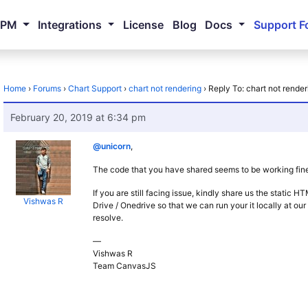
NPM
Integrations
License
Blog
Docs
Support F
Home
›
Forums
›
Chart Support
›
chart not rendering
›
Reply To: chart not render
February 20, 2019 at 6:34 pm
@unicorn
,
The code that you have shared seems to be working fine,
If you are still facing issue, kindly share us the static 
Vishwas R
Drive / Onedrive so that we can run your it locally at ou
resolve.
—
Vishwas R
Team CanvasJS