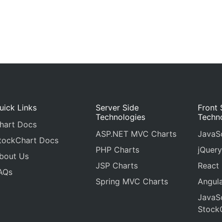
uick Links
Server Side
Front 
Technologies
Techn
hart Docs
ASP.NET MVC Charts
JavaSc
tockChart Docs
PHP Charts
jQuery
bout Us
JSP Charts
React
AQs
Spring MVC Charts
Angula
JavaSc
Stock