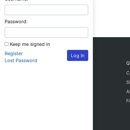
Password:
Keep me signed in
Register
Log In
Lost Password
Q
C
S
A
F