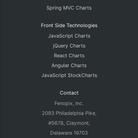
Spring MVC Charts
Front Side Technologies
JavaScript Charts
jQuery Charts
React Charts
Angular Charts
JavaScript StockCharts
Contact
Fenopix, Inc.
2093 Philadelphia Pike,
#5678, Claymont,
Delaware 19703