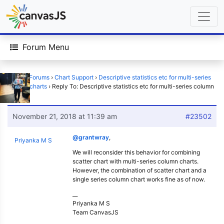
Forum Menu
Home
›
Forums
›
Chart Support
›
Descriptive statistics etc for multi-series
column charts
›
Reply To: Descriptive statistics etc for multi-series column
charts
November 21, 2018 at 11:39 am
#23502
@grantwray
,
Priyanka M S
We will reconsider this behavior for combining
scatter chart with multi-series column charts.
However, the combination of scatter chart and a
single series column chart works fine as of now.
__
Priyanka M S
Team CanvasJS