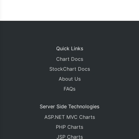
Quick Links
Chart Docs
StockChart Docs
About Us
FAQs
Server Side Technologies
ASP.NET MVC Charts
PHP Charts
JSP Charts