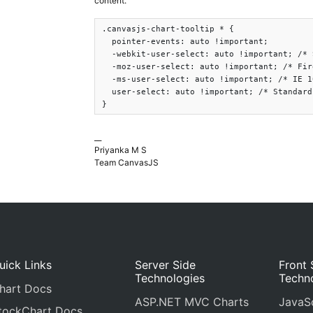
content.
.canvasjs-chart-tooltip * {

  pointer-events: auto !important;

  -webkit-user-select: auto !important; /* 
  -moz-user-select: auto !important; /* Fir
  -ms-user-select: auto !important; /* IE 1
  user-select: auto !important; /* Standard
}
__
Priyanka M S
Team CanvasJS
uick Links
Server Side
Front 
Technologies
Techn
hart Docs
ASP.NET MVC Charts
JavaSc
tockChart Docs