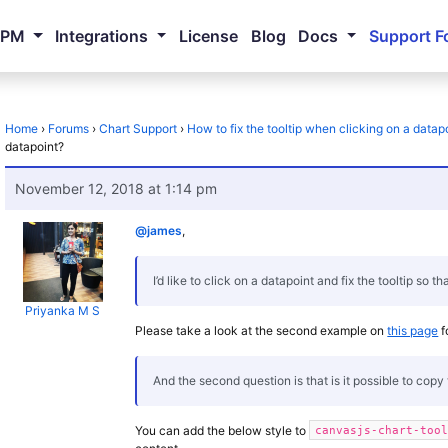
NPM
Integrations
License
Blog
Docs
Support F
Home
›
Forums
›
Chart Support
›
How to fix the tooltip when clicking on a datap
datapoint?
November 12, 2018 at 1:14 pm
@james
,
I’d like to click on a datapoint and fix the tooltip so th
Priyanka M S
Please take a look at the second example on
this page
f
And the second question is that is it possible to copy t
You can add the below style to
canvasjs-chart-too