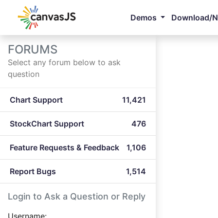
Demos
Download/
FORUMS
Select any forum below to ask
question
Chart Support
11,421
StockChart Support
476
Feature Requests & Feedback
1,106
Report Bugs
1,514
Login to Ask a Question or Reply
Username: