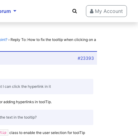
orum
My Account
oint?
›
Reply To: How to fix the tooltip when clicking on a
#23393
at I can click the hyperlink in it
or adding hyperlinks in toolTip.
he text in the tooltip?
class to enable the user selection for toolTip
ltip