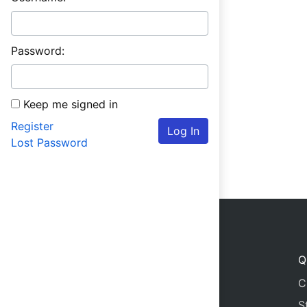
Password:
Keep me signed in
Register
Log In
Lost Password
Q
C
S