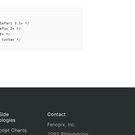
Safari 3.1+ */

efox 2+ */

0+ */

 syntax */

Side
Contact
ologies
Fenopix, Inc.
ript Charts
2093 Philadelphia