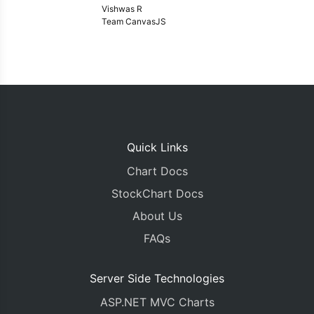
Vishwas R
Team CanvasJS
Quick Links
Chart Docs
StockChart Docs
About Us
FAQs
Server Side Technologies
ASP.NET MVC Charts