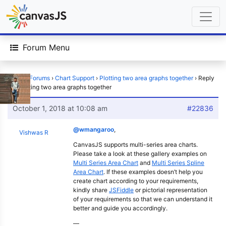
Forum Menu
Home
›
Forums
›
Chart Support
›
Plotting two area graphs together
›
Reply
To: Plotting two area graphs together
October 1, 2018 at 10:08 am
#22836
@wmangaroo
,
Vishwas R
CanvasJS supports multi-series area charts.
Please take a look at these gallery examples on
Multi Series Area Chart
and
Multi Series Spline
Area Chart
. If these examples doesn’t help you
create chart according to your requirements,
kindly share
JSFiddle
or pictorial representation
of your requirements so that we can understand it
better and guide you accordingly.
—