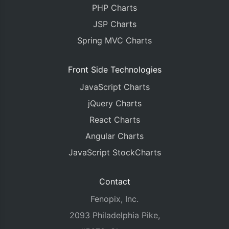
PHP Charts
JSP Charts
Spring MVC Charts
Front Side Technologies
JavaScript Charts
jQuery Charts
React Charts
Angular Charts
JavaScript StockCharts
Contact
Fenopix, Inc.
2093 Philadelphia Pike,