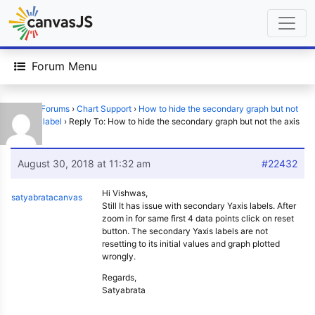
Forum Menu
Home
›
Forums
›
Chart Support
›
How to hide the secondary graph but not
the axis label
›
Reply To: How to hide the secondary graph but not the axis
label
August 30, 2018 at 11:32 am
#22432
Hi Vishwas,
satyabratacanvas
Still It has issue with secondary Yaxis labels. After
zoom in for same first 4 data points click on reset
button. The secondary Yaxis labels are not
resetting to its initial values and graph plotted
wrongly.
Regards,
Satyabrata