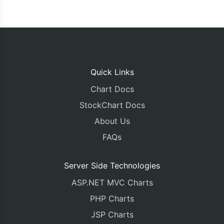
Quick Links
Chart Docs
StockChart Docs
About Us
FAQs
Server Side Technologies
ASP.NET MVC Charts
PHP Charts
JSP Charts