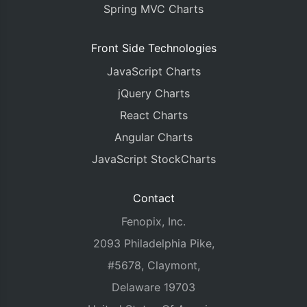
Spring MVC Charts
Front Side Technologies
JavaScript Charts
jQuery Charts
React Charts
Angular Charts
JavaScript StockCharts
Contact
Fenopix, Inc.
2093 Philadelphia Pike,
#5678, Claymont,
Delaware 19703