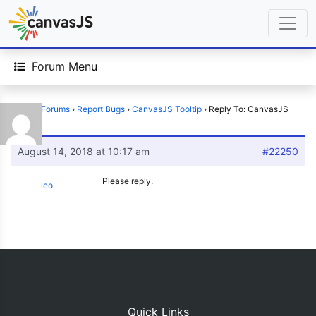
Forum Menu
Home
›
Forums
›
Report Bugs
›
CanvasJS Tooltip
›
Reply To: CanvasJS
Tooltip
August 14, 2018 at 10:17 am
#22250
Please reply.
leo
Quick Links