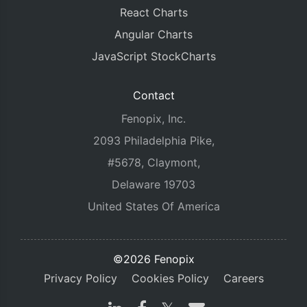
React Charts
Angular Charts
JavaScript StockCharts
Contact
Fenopix, Inc.
2093 Philadelphia Pike,
#5678, Claymont,
Delaware 19703
United States Of America
©2026 Fenopix
Privacy Policy
Cookies Policy
Careers