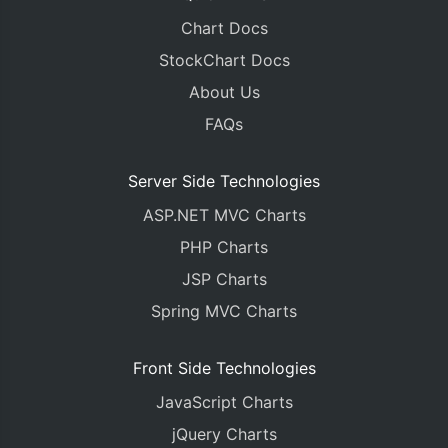
Chart Docs
StockChart Docs
About Us
FAQs
Server Side Technologies
ASP.NET MVC Charts
PHP Charts
JSP Charts
Spring MVC Charts
Front Side Technologies
JavaScript Charts
jQuery Charts