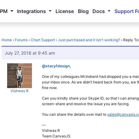
NPM
Integrations
License
Blog
Docs
Support F
Home
›
Forums
›
Chart Support
›
Just purchased and it isn't working?
›
Reply To:
July 27, 2018 at 9:45 am
@stacyfdesign
,
One of my colleagues Mr.Indranil had dropped you a mail 
your inbox once. As we didn’t heard back from you, we t
fine now.
Vishwas R
Can you kindly share your Skype ID, so that I can arrang
screen-share and resolve the issue you are facing.
You can share the details over mail to
sales@canvasjs.
—
Vishwas R
Team CanvasJS