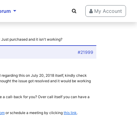
orum
My Account
 Just purchased and it isn't working?
#21999
regarding this on July 20, 2018 itself, kindly check
hought the issue got resolved and it would be working
e a call-back for you? Over call itself you can have a
com
or schedule a meeting by clicking
this link
.