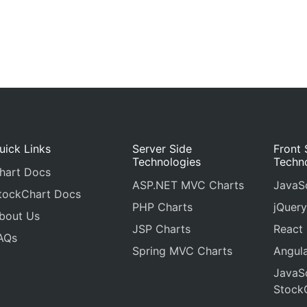
uick Links
Server Side
Front 
Technologies
Techn
hart Docs
ASP.NET MVC Charts
JavaSc
tockChart Docs
PHP Charts
jQuery
bout Us
JSP Charts
React
AQs
Spring MVC Charts
Angula
JavaSc
Stock