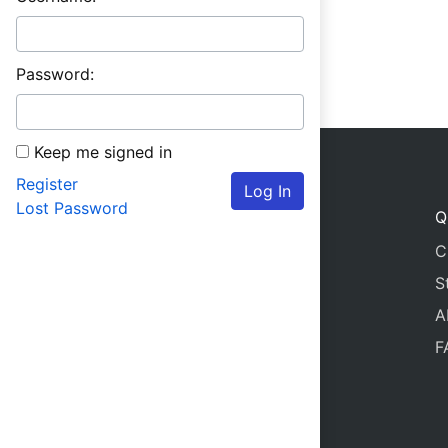
Password:
Keep me signed in
Register
Log In
Lost Password
Q
C
S
A
F