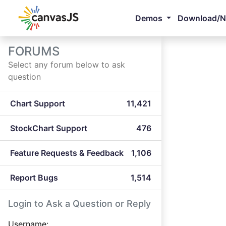
Demos
Download/
FORUMS
Select any forum below to ask
question
Chart Support
11,421
StockChart Support
476
Feature Requests & Feedback
1,106
Report Bugs
1,514
Login to Ask a Question or Reply
Username: