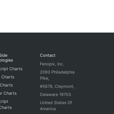
Side
Contact
ologies
Fenopix, Inc.
ript Charts
2093 Philadelphia
 Charts
Pike,
 Charts
#5678, Claymont,
r Charts
Delaware 19703
ript
United States Of
Charts
America