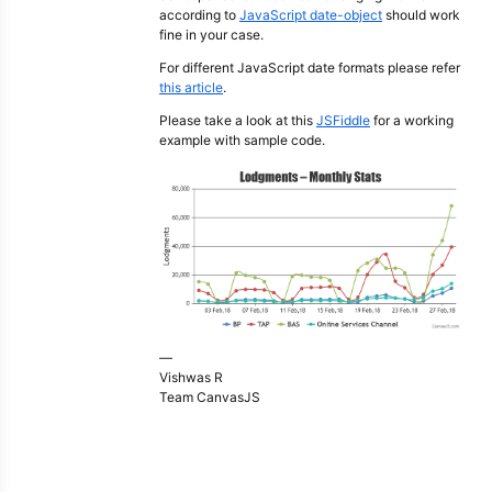
according to
JavaScript date-object
should work
fine in your case.
For different JavaScript date formats please refer
this article
.
Please take a look at this
JSFiddle
for a working
example with sample code.
—
Vishwas R
Team CanvasJS