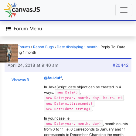
Forum Menu
Home
›
Forums
›
Report Bugs
›
Date displaying 1 month
›
Reply To: Date
displaying 1 month
April 24, 2018 at 9:40 am
#20442
@faulduff
,
Vishwas R
In JavaScript, date object can be created in 4
ways.
,
new Date()
,
new Date(year, month, day, hours, minutes,
,
new Date(milliseconds)
.
new Date(date string)
In your case i.e
, month counts
new Date(year, month, day)
from 0 to 11 i.e. 0 corresponds to January and 11
corresponds to December. Changing the month