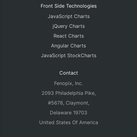
Front Side Technologies
JavaScript Charts
jQuery Charts
React Charts
Angular Charts
JavaScript StockCharts
Contact
Fenopix, Inc.
2093 Philadelphia Pike,
#5678, Claymont,
Delaware 19703
United States Of America