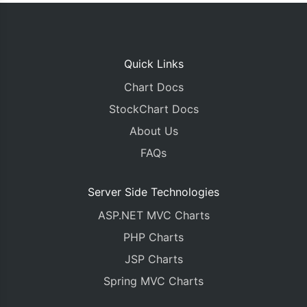
Quick Links
Chart Docs
StockChart Docs
About Us
FAQs
Server Side Technologies
ASP.NET MVC Charts
PHP Charts
JSP Charts
Spring MVC Charts