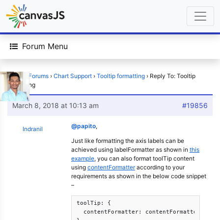
Forum Menu
Home
›
Forums
›
Chart Support
›
Tooltip formatting
›
Reply To: Tooltip
formatting
March 8, 2018 at 10:13 am
#19856
@papito
,
Indranil
Just like formatting the axis labels can be
achieved using labelFormatter as shown in
this
example
, you can also format toolTip content
using
contentFormatter
according to your
requirements as shown in the below code snippet
–
toolTip: {			

  contentFormatter: contentFormatter
