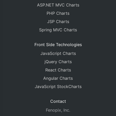
ASP.NET MVC Charts
PHP Charts
JSP Charts
Spring MVC Charts
Front Side Technologies
JavaScript Charts
jQuery Charts
React Charts
Angular Charts
JavaScript StockCharts
Contact
Fenopix, Inc.