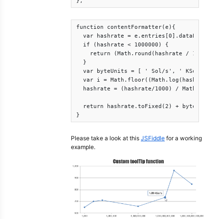
},
function contentFormatter(e){

  var hashrate = e.entries[0].dataPoint.x;
  if (hashrate < 1000000) {    

    return (Math.round(hashrate / 1000) / 
  }

  var byteUnits = [ ' Sol/s', ' KSol/s', '
  var i = Math.floor((Math.log(hashrate/10
  hashrate = (hashrate/1000) / Math.pow(10
  return hashrate.toFixed(2) + byteUnits[i
}
Please take a look at this
JSFiddle
for a working
example.