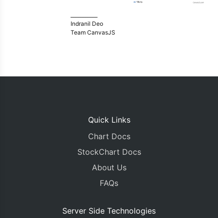
___________
Indranil Deo
Team CanvasJS
Quick Links
Chart Docs
StockChart Docs
About Us
FAQs
Server Side Technologies