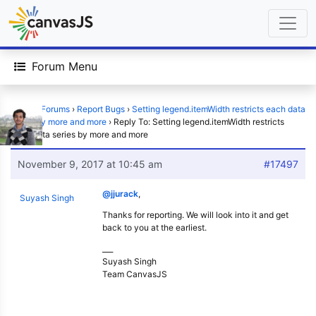
Forum Menu
Home
›
Forums
›
Report Bugs
›
Setting legend.itemWidth restricts each data
series by more and more
›
Reply To: Setting legend.itemWidth restricts
each data series by more and more
November 9, 2017 at 10:45 am
#17497
@jjurack
,
Suyash Singh
Thanks for reporting. We will look into it and get
back to you at the earliest.
___
Suyash Singh
Team CanvasJS