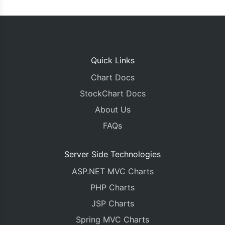
Quick Links
Chart Docs
StockChart Docs
About Us
FAQs
Server Side Technologies
ASP.NET MVC Charts
PHP Charts
JSP Charts
Spring MVC Charts