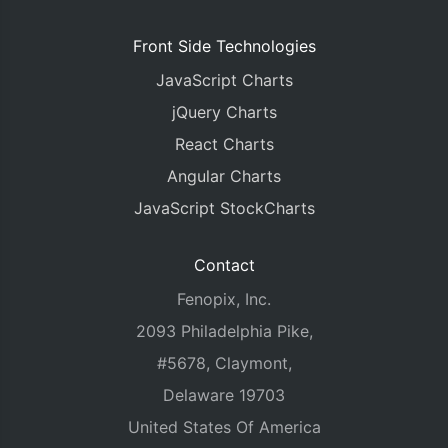
Front Side Technologies
JavaScript Charts
jQuery Charts
React Charts
Angular Charts
JavaScript StockCharts
Contact
Fenopix, Inc.
2093 Philadelphia Pike,
#5678, Claymont,
Delaware 19703
United States Of America