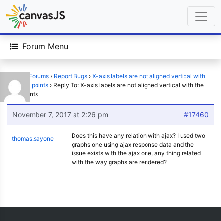
Forum Menu
Home
›
Forums
›
Report Bugs
›
X-axis labels are not aligned vertical with
the data points
›
Reply To: X-axis labels are not aligned vertical with the
data points
November 7, 2017 at 2:26 pm
#17460
Does this have any relation with ajax? I used two
thomas.sayone
graphs one using ajax response data and the
issue exists with the ajax one, any thing related
with the way graphs are rendered?