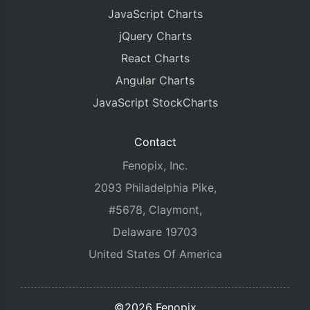
JavaScript Charts
jQuery Charts
React Charts
Angular Charts
JavaScript StockCharts
Contact
Fenopix, Inc.
2093 Philadelphia Pike,
#5678, Claymont,
Delaware 19703
United States Of America
©2026 Fenopix