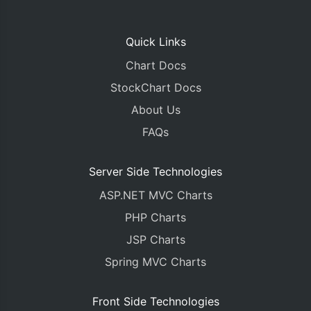
Quick Links
Chart Docs
StockChart Docs
About Us
FAQs
Server Side Technologies
ASP.NET MVC Charts
PHP Charts
JSP Charts
Spring MVC Charts
Front Side Technologies