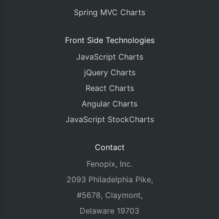
Spring MVC Charts
Front Side Technologies
JavaScript Charts
jQuery Charts
React Charts
Angular Charts
JavaScript StockCharts
Contact
Fenopix, Inc.
2093 Philadelphia Pike,
#5678, Claymont,
Delaware 19703