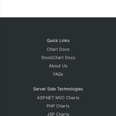
Quick Links
Chart Docs
StockChart Docs
About Us
FAQs
Server Side Technologies
ASP.NET MVC Charts
PHP Charts
JSP Charts