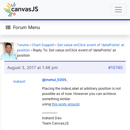
Forum Menu
Home
›
Forums
›
Chart Support
›
Set value onClick event of 'dataPoints' at
custom position
›
Reply To: Set value onClick event of 'dataPoints' at
custom position
August 3, 2017 at 1:46 pm
#15740
@mehul_5005
,
Indranil
Placing the indexLabel at arbitrary position is not
possible as of now. However you can achieve
something similar
using
this work-around
.
————-
Indranil Deo
Team CanvasJS