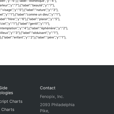
bien”,”y”:”6″},{“label”:”esthétique”,”y”:”4″},
arleur”,”y”:”7″},{“label”:”beauté”,”y”:”7″},
:”visage”,”y”:”5″},{“label”:”nature”,”y”:”3″},
”bel”,”y”:”1″},{“label”:”comme un dieu”,”y”:”1″},
l”:”frère”,”y”:”6″},{“label”:”plaisir”,”y”:”5″},
ciel”,”y”:”1″},{“label”:”gentil”,”y”:”1″},
”contemplation”,”y”:”4″},{“label”:”éphémère”,”y”:”2″},
eilleux”,”y”:”3″},{“label”:”séduisant”,”y”:”1″},
{“label”:”enfant”,”y”:”2″},{“label”:”père”,”y”:”1″},
Side
Contact
ologies
Fenopix, Inc.
ript Charts
2093 Philadelphia
 Charts
Pike,