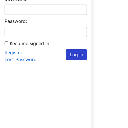
Password:
Keep me signed in
Register
Log In
Lost Password