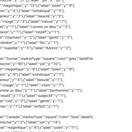
:”moche”,”y”:”27″},{“label”:”joli”,”y”:”30″},
:”magnifique”,”y”:”13″},{“label”:”soleil”,”y”:”9″},
ien”,”y”:”4″},{“label”:”esthétique”,”y”:”5″},
arleur”,”y”:”3″},{“label”:”beauté”,”y”:”5″},
:”visage”,”y”:”3″},{“label”:”nature”,”y”:”7″},
”bel”,”y”:”1″},{“label”:”comme un dieu”,”y”:”3″},
aisir”,”y”:”1″},{“label”:”relatif”,”y”:”1″},
el”:”charmant”,”y”:”2″},{“label”:”gentil”,”y”:”2″},
hémère”,”y”:”1″},{“label”:”fils”,”y”:”1″},
l”:”superbe”,”y”:”3″},{“label”:”Adonis”,”y”:”2″},
e”:”Suisse”,”markerType”:”square”,”color”:”grey”,”dataPoints”:
moche”,”y”:”65″},{“label”:”joli”,”y”:”10″},
”:”magnifique”,”y”:”9″},{“label”:”soleil”,”y”:”8″},
ien”,”y”:”6″},{“label”:”esthétique”,”y”:”1″},
arleur”,”y”:”4″},{“label”:”beauté”,”y”:”1″},
”visage”,”y”:”1″},{“label”:”vilain”,”y”:”7″},
:”comme un dieu”,”y”:”1″},{“label”:”bonhomme”,”y”:”1″},
relatif”,”y”:”1″},{“label”:”subjectif”,”y”:”1″},
”:”ciel”,”y”:”2″},{“label”:”gentil”,”y”:”1″},
”mec”,”y”:”1″},{“label”:”enfant”,”y”:”1″},
me”:”Canada”,”markerType”:”square”,”color”:”blue”,”dataPoints”:
”moche”,”y”:”2″},{“label”:”joli”,”y”:”14″},
l”:”magnifique”,”y”:”6″},{“label”:”soleil”,”y”:”11″},