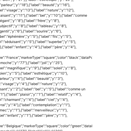
:”parleur”,”y”:”18″},{“label”:”beauté”,”y”:”16″},
l”:”visage”,”y”:”13″},{“label”:”nature”,”y”:”12″},
”plaisant”,”y”:”11″},{“label”:”bel”,”y”:”10″},{“label”:”comme
gant”,”y”:”8″},{“label”:”frère”,”y”:”8″},
”subjectif”,”y”:”8″},{“label”:”tableau”,”y”:”8″},
entil”,”y”:”6″},{“label”:”sourire”,”y”:”6″},
bel”:”éphémère”,”y”:”5″},{“label”:”fils”,”y”:”5″},
l”:”séduisant”,”y”:”5″},{“label”:”superbe”,”y”:”5″},
{“label”:”enfant”,”y”:”4″},{“label”:”père”,”y”:”4″},
e”:”France”,”markerType”:”square”,”color”:”black”,”dataPoints”:
:”moche”,”y”:”77″},{“label”:”joli”,”y”:”25″},
l”:”magnifique”,”y”:”9″},{“label”:”soleil”,”y”:”8″},
”bien”,”y”:”5″},{“label”:”esthétique”,”y”:”10″},
arleur”,”y”:”4″},{“label”:”beauté”,”y”:”3″},
:”visage”,”y”:”4″},{“label”:”nature”,”y”:”2″},
aisant”,”y”:”2″},{“label”:”bel”,”y”:”5″},{“label”:”comme un
″},{“label”:”plaisir”,”y”:”1″},{“label”:”relatif”,”y”:”4″},
l”:”charmant”,”y”:”4″},{“label”:”ciel”,”y”:”4″},
”vrai”,”y”:”4″},{“label”:”contemplation”,”y”:”1″},
”mec”,”y”:”1″},{“label”:”merveilleux”,”y”:”1″},
el”:”enfant”,”y”:”1″},{“label”:”père”,”y”:”1″},
e”:”Belgique”,”markerType”:”square”,”color”:”green”,”dataPoints”: