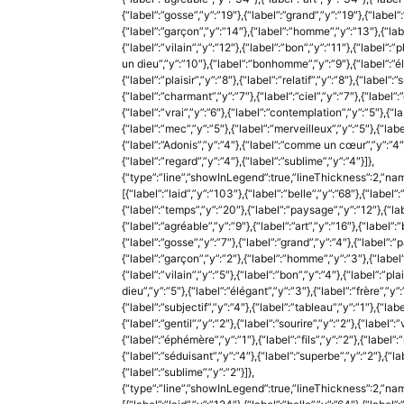
{“label”:”gosse”,”y”:”19″},{“label”:”grand”,”y”:”19″},{“label”
{“label”:”garçon”,”y”:”14″},{“label”:”homme”,”y”:”13″},{“labe
{“label”:”vilain”,”y”:”12″},{“label”:”bon”,”y”:”11″},{“label”:
un dieu”,”y”:”10″},{“label”:”bonhomme”,”y”:”9″},{“label”:”élé
{“label”:”plaisir”,”y”:”8″},{“label”:”relatif”,”y”:”8″},{“label”:
{“label”:”charmant”,”y”:”7″},{“label”:”ciel”,”y”:”7″},{“label”:”g
{“label”:”vrai”,”y”:”6″},{“label”:”contemplation”,”y”:”5″},{“la
{“label”:”mec”,”y”:”5″},{“label”:”merveilleux”,”y”:”5″},{“labe
{“label”:”Adonis”,”y”:”4″},{“label”:”comme un cœur”,”y”:”4″},
{“label”:”regard”,”y”:”4″},{“label”:”sublime”,”y”:”4″}]},
{“type”:”line”,”showInLegend”:true,”lineThickness”:2,”nam
[{“label”:”laid”,”y”:”103″},{“label”:”belle”,”y”:”68″},{“label”
{“label”:”temps”,”y”:”20″},{“label”:”paysage”,”y”:”12″},{“labe
{“label”:”agréable”,”y”:”9″},{“label”:”art”,”y”:”16″},{“label”:
{“label”:”gosse”,”y”:”7″},{“label”:”grand”,”y”:”4″},{“label”:”p
{“label”:”garçon”,”y”:”2″},{“label”:”homme”,”y”:”3″},{“label”
{“label”:”vilain”,”y”:”5″},{“label”:”bon”,”y”:”4″},{“label”:”pl
dieu”,”y”:”5″},{“label”:”élégant”,”y”:”3″},{“label”:”frère”,”y”:”1
{“label”:”subjectif”,”y”:”4″},{“label”:”tableau”,”y”:”1″},{“labe
{“label”:”gentil”,”y”:”2″},{“label”:”sourire”,”y”:”2″},{“label”:
{“label”:”éphémère”,”y”:”1″},{“label”:”fils”,”y”:”2″},{“label”:
{“label”:”séduisant”,”y”:”4″},{“label”:”superbe”,”y”:”2″},{“lab
{“label”:”sublime”,”y”:”2″}]},
{“type”:”line”,”showInLegend”:true,”lineThickness”:2,”nam