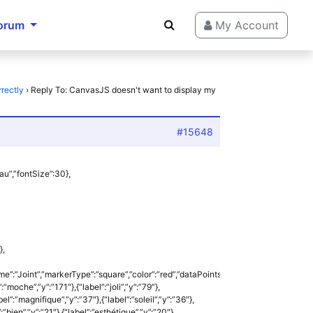
orum
My Account
rectly
›
Reply To: CanvasJS doesn't want to display my
#15648
eau”,”fontSize”:30},
},
me”:”Joint”,”markerType”:”square”,”color”:”red”,”dataPoints”:
”:”moche”,”y”:”171″},{“label”:”joli”,”y”:”79″},
el”:”magnifique”,”y”:”37″},{“label”:”soleil”,”y”:”36″},
”:”bien”,”y”:”21″},{“label”:”esthétique”,”y”:”20″},