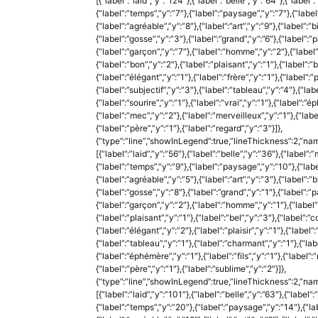
[{“label”:”laid”,”y”:”124″},{“label”:”belle”,”y”:”64″},{“label”
{“label”:”temps”,”y”:”7″},{“label”:”paysage”,”y”:”7″},{“label”
{“label”:”agréable”,”y”:”8″},{“label”:”art”,”y”:”9″},{“label”:”b
{“label”:”gosse”,”y”:”3″},{“label”:”grand”,”y”:”6″},{“label”:”p
{“label”:”garçon”,”y”:”7″},{“label”:”homme”,”y”:”2″},{“label”
{“label”:”bon”,”y”:”2″},{“label”:”plaisant”,”y”:”1″},{“label”:
{“label”:”élégant”,”y”:”1″},{“label”:”frère”,”y”:”1″},{“label”:”pl
{“label”:”subjectif”,”y”:”3″},{“label”:”tableau”,”y”:”4″},{“lab
{“label”:”sourire”,”y”:”1″},{“label”:”vrai”,”y”:”1″},{“label”:”ép
{“label”:”mec”,”y”:”2″},{“label”:”merveilleux”,”y”:”1″},{“labe
{“label”:”père”,”y”:”1″},{“label”:”regard”,”y”:”3″}]},
{“type”:”line”,”showInLegend”:true,”lineThickness”:2,”nam
[{“label”:”laid”,”y”:”56″},{“label”:”belle”,”y”:”36″},{“label”:”
{“label”:”temps”,”y”:”9″},{“label”:”paysage”,”y”:”10″},{“label
{“label”:”agréable”,”y”:”5″},{“label”:”art”,”y”:”3″},{“label”:”b
{“label”:”gosse”,”y”:”8″},{“label”:”grand”,”y”:”1″},{“label”:”p
{“label”:”garçon”,”y”:”2″},{“label”:”homme”,”y”:”1″},{“label”:
{“label”:”plaisant”,”y”:”1″},{“label”:”bel”,”y”:”3″},{“label”
{“label”:”élégant”,”y”:”2″},{“label”:”plaisir”,”y”:”1″},{“label”:”
{“label”:”tableau”,”y”:”1″},{“label”:”charmant”,”y”:”1″},{“label
{“label”:”éphémère”,”y”:”1″},{“label”:”fils”,”y”:”1″},{“label”:
{“label”:”père”,”y”:”1″},{“label”:”sublime”,”y”:”2″}]},
{“type”:”line”,”showInLegend”:true,”lineThickness”:2,”na
[{“label”:”laid”,”y”:”101″},{“label”:”belle”,”y”:”63″},{“label”:
{“label”:”temps”,”y”:”20″},{“label”:”paysage”,”y”:”14″},{“labe