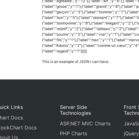
{“label”:”agréable”,”y”:”12″},{“label”:”art”,”y”:”6″},{“label”:”
{“label”:”gosse”,”y”:”1″},{“label”:”grand”,”y”:”8″},{“label”:”p
{“label”:”garçon”,”y”:”3″},{“label”:”homme”,”y”:”7″},{“label”
{“label”:”bon”,”y”:”5″},{“label”:”plaisant”,”y”:”7″},{“label”:
{“label”:”bonhomme”,”y”:”8″},{“label”:”élégant”,”y”:”2″},{“labe
{“label”:”relatif”,”y”:”2″},{“label”:”tableau”,”y”:”2″},{“label”:”
{“label”:”sourire”,”y”:”3″},{“label”:”vrai”,”y”:”1″},{“label”:
{“label”:”fils”,”y”:”1″},{“label”:”mec”,”y”:”1″},{“label”:”merv
{“label”:”Adonis”,”y”:”2″},{“label”:”comme un cœur”,”y”:”4″},
{“label”:”regard”,”y”:”1″}]}]}
This is an example of JSON I can have.
uick Links
Server Side
Front 
Technologies
Techn
hart Docs
ASP.NET MVC Charts
JavaSc
tockChart Docs
PHP Charts
jQuery
bout Us