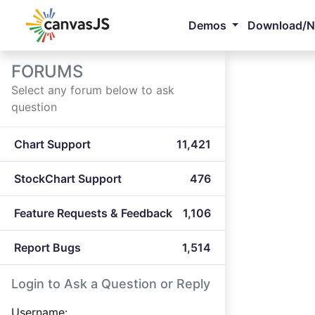
Demos
Download/
FORUMS
Select any forum below to ask
question
Chart Support
11,421
StockChart Support
476
Feature Requests & Feedback
1,106
Report Bugs
1,514
Login to Ask a Question or Reply
Username: