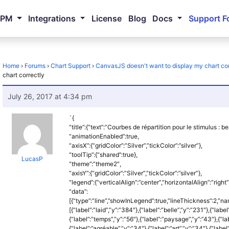
NPM
Integrations
License
Blog
Docs
Support F
Home
›
Forums
›
Chart Support
›
CanvasJS doesn't want to display my chart cor
chart correctly
July 26, 2017 at 4:34 pm
`{
“title”:{“text”:”Courbes de répartition pour le stimulus : b
“animationEnabled”:true,
“axisX”:{“gridColor”:”Silver”,”tickColor”:”silver”},
“toolTip”:{“shared”:true},
LucasP
“theme”:”theme2″,
“axisY”:{“gridColor”:”Silver”,”tickColor”:”silver”},
“legend”:{“verticalAlign”:”center”,”horizontalAlign”:”right”
“data”:
[{“type”:”line”,”showInLegend”:true,”lineThickness”:2,”na
[{“label”:”laid”,”y”:”384″},{“label”:”belle”,”y”:”231″},{“label
{“label”:”temps”,”y”:”56″},{“label”:”paysage”,”y”:”43″},{“lab
{“label”:”agréable”,”y”:”34″},{“label”:”art”,”y”:”34″},{“label