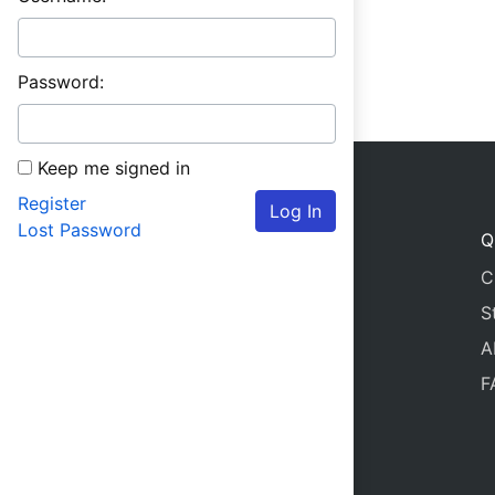
Password:
Keep me signed in
Register
Log In
Lost Password
Q
C
S
A
F