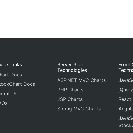
uick Links
Server Side
Front 
Technologies
Techn
hart Docs
ASP.NET MVC Charts
JavaSc
tockChart Docs
PHP Charts
jQuery
bout Us
JSP Charts
React
AQs
Spring MVC Charts
Angula
JavaSc
Stock