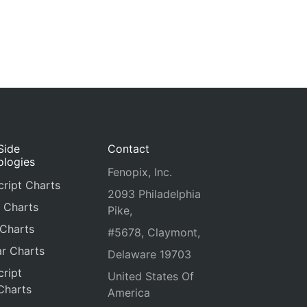
Side
Contact
ologies
Fenopix, Inc.
ript Charts
2093 Philadelphia
 Charts
Pike,
 Charts
#5678, Claymont,
r Charts
Delaware 19703
ript
United States Of
Charts
America