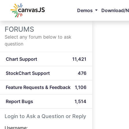
Demos
Download/
FORUMS
Select any forum below to ask
question
Chart Support
11,421
StockChart Support
476
Feature Requests & Feedback
1,106
Report Bugs
1,514
Login to Ask a Question or Reply
Username: