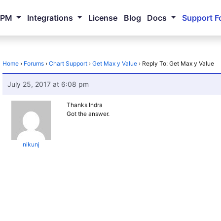
NPM
Integrations
License
Blog
Docs
Support F
Home
›
Forums
›
Chart Support
›
Get Max y Value
›
Reply To: Get Max y Value
July 25, 2017 at 6:08 pm
Thanks Indra
Got the answer.
nikunj