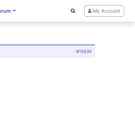
orum
My Account
#15635