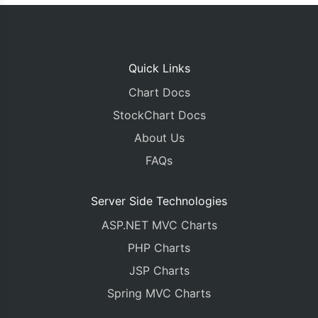
Quick Links
Chart Docs
StockChart Docs
About Us
FAQs
Server Side Technologies
ASP.NET MVC Charts
PHP Charts
JSP Charts
Spring MVC Charts