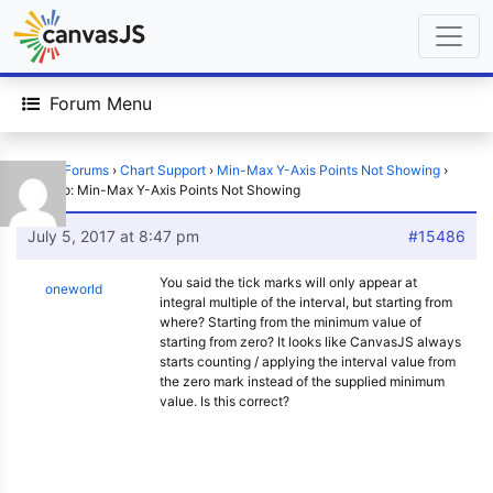
Forum Menu
Home
›
Forums
›
Chart Support
›
Min-Max Y-Axis Points Not Showing
›
Reply To: Min-Max Y-Axis Points Not Showing
July 5, 2017 at 8:47 pm
#15486
You said the tick marks will only appear at
oneworld
integral multiple of the interval, but starting from
where? Starting from the minimum value of
starting from zero? It looks like CanvasJS always
starts counting / applying the interval value from
the zero mark instead of the supplied minimum
value. Is this correct?