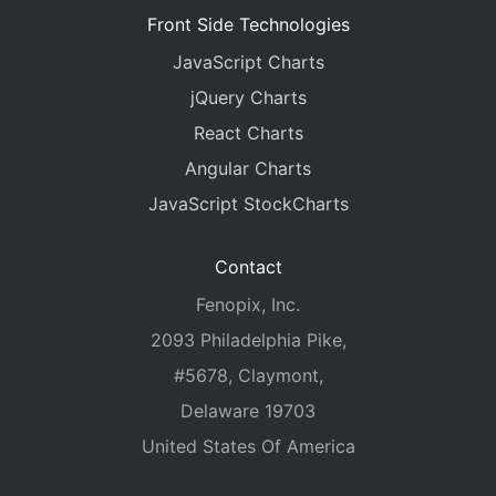
Front Side Technologies
JavaScript Charts
jQuery Charts
React Charts
Angular Charts
JavaScript StockCharts
Contact
Fenopix, Inc.
2093 Philadelphia Pike,
#5678, Claymont,
Delaware 19703
United States Of America