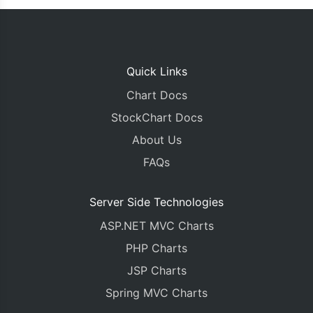
Quick Links
Chart Docs
StockChart Docs
About Us
FAQs
Server Side Technologies
ASP.NET MVC Charts
PHP Charts
JSP Charts
Spring MVC Charts