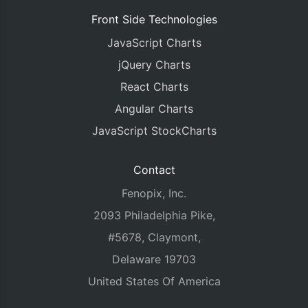
Front Side Technologies
JavaScript Charts
jQuery Charts
React Charts
Angular Charts
JavaScript StockCharts
Contact
Fenopix, Inc.
2093 Philadelphia Pike,
#5678, Claymont,
Delaware 19703
United States Of America