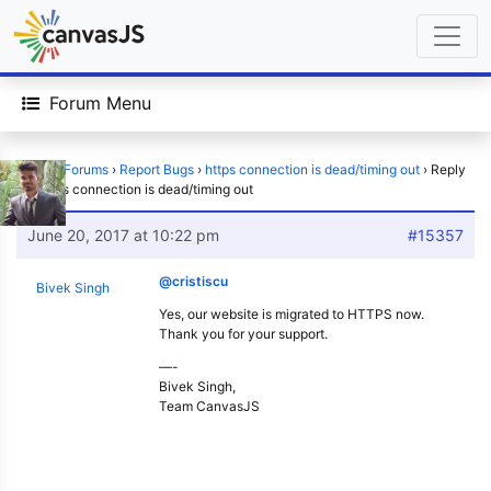
Forum Menu
Home
›
Forums
›
Report Bugs
›
https connection is dead/timing out
›
Reply
To: https connection is dead/timing out
June 20, 2017 at 10:22 pm
#15357
@cristiscu
Bivek Singh
Yes, our website is migrated to HTTPS now.
Thank you for your support.
—-
Bivek Singh,
Team CanvasJS