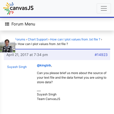
Forum Menu
Home
›
Forums
›
Chart Support
›
How can I plot values from .txt file ?
›
Reply To: How can I plot values from .txt file ?
April 21, 2017 at 7:34 pm
#14923
@kingbib
,
Suyash Singh
Can you please brief us more about the source of
your text file and the data format you are using to
store data?
___
Suyash Singh
Team CanvasJS