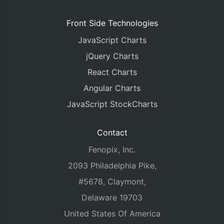
Front Side Technologies
JavaScript Charts
jQuery Charts
React Charts
Angular Charts
JavaScript StockCharts
Contact
Fenopix, Inc.
2093 Philadelphia Pike,
#5678, Claymont,
Delaware 19703
United States Of America