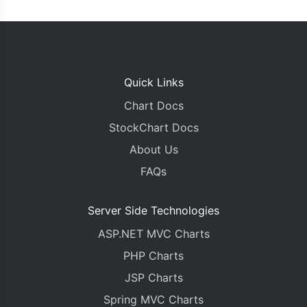
Quick Links
Chart Docs
StockChart Docs
About Us
FAQs
Server Side Technologies
ASP.NET MVC Charts
PHP Charts
JSP Charts
Spring MVC Charts