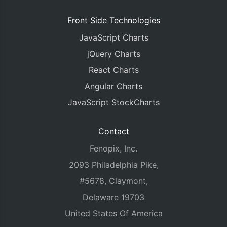
Front Side Technologies
JavaScript Charts
jQuery Charts
React Charts
Angular Charts
JavaScript StockCharts
Contact
Fenopix, Inc.
2093 Philadelphia Pike,
#5678, Claymont,
Delaware 19703
United States Of America