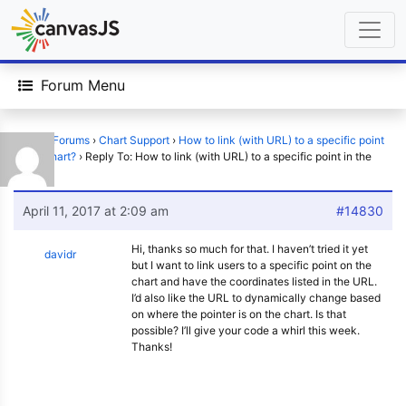
Forum Menu
Home
›
Forums
›
Chart Support
›
How to link (with URL) to a specific point
in the chart?
›
Reply To: How to link (with URL) to a specific point in the
chart?
April 11, 2017 at 2:09 am
#14830
Hi, thanks so much for that. I haven’t tried it yet
davidr
but I want to link users to a specific point on the
chart and have the coordinates listed in the URL.
I’d also like the URL to dynamically change based
on where the pointer is on the chart. Is that
possible? I’ll give your code a whirl this week.
Thanks!