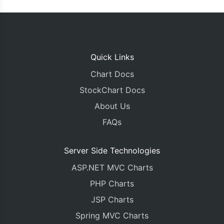
Quick Links
Chart Docs
StockChart Docs
About Us
FAQs
Server Side Technologies
ASP.NET MVC Charts
PHP Charts
JSP Charts
Spring MVC Charts