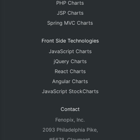
PHP Charts
JSP Charts
Spring MVC Charts
Front Side Technologies
JavaScript Charts
jQuery Charts
React Charts
Angular Charts
JavaScript StockCharts
Contact
Fenopix, Inc.
2093 Philadelphia Pike,
#5678, Claymont,