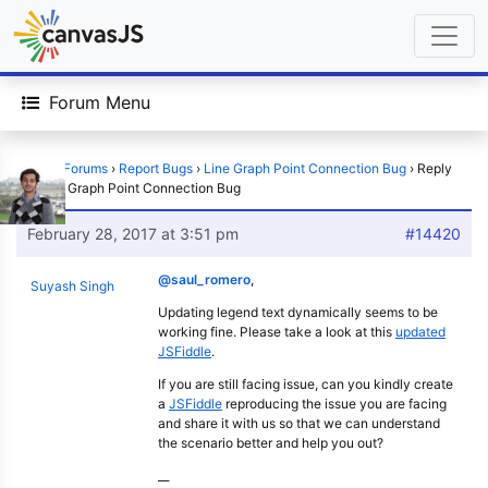
Forum Menu
Home
›
Forums
›
Report Bugs
›
Line Graph Point Connection Bug
›
Reply
To: Line Graph Point Connection Bug
February 28, 2017 at 3:51 pm
#14420
@saul_romero
,
Suyash Singh
Updating legend text dynamically seems to be
working fine. Please take a look at this
updated
JSFiddle
.
If you are still facing issue, can you kindly create
a
JSFiddle
reproducing the issue you are facing
and share it with us so that we can understand
the scenario better and help you out?
__