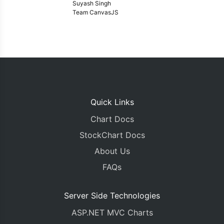
Suyash Singh
Team CanvasJS
Quick Links
Chart Docs
StockChart Docs
About Us
FAQs
Server Side Technologies
ASP.NET MVC Charts