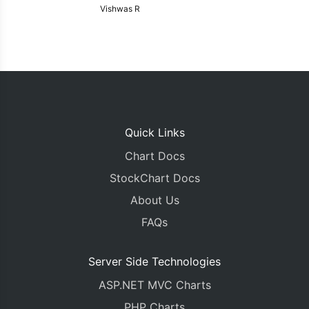
Vishwas R
Quick Links
Chart Docs
StockChart Docs
About Us
FAQs
Server Side Technologies
ASP.NET MVC Charts
PHP Charts