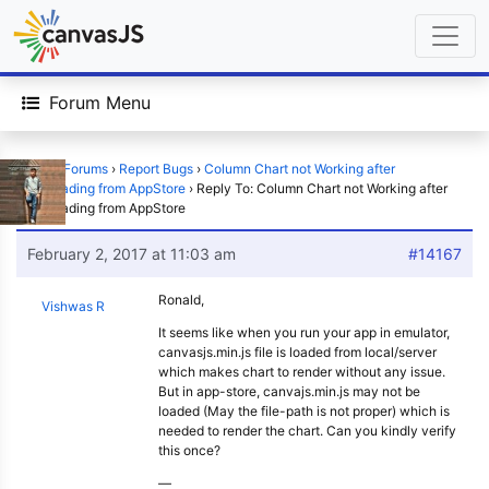
Forum Menu
Home
›
Forums
›
Report Bugs
›
Column Chart not Working after
downloading from AppStore
›
Reply To: Column Chart not Working after
downloading from AppStore
February 2, 2017 at 11:03 am
#14167
Ronald,
Vishwas R
It seems like when you run your app in emulator,
canvasjs.min.js file is loaded from local/server
which makes chart to render without any issue.
But in app-store, canvajs.min.js may not be
loaded (May the file-path is not proper) which is
needed to render the chart. Can you kindly verify
this once?
—