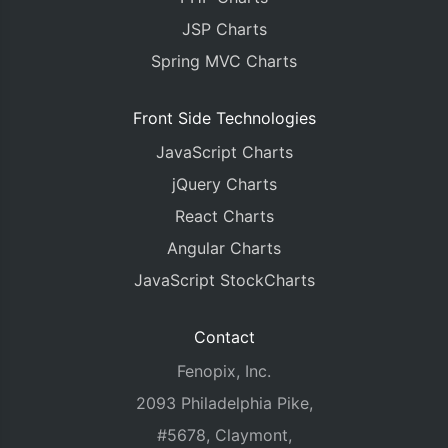
JSP Charts
Spring MVC Charts
Front Side Technologies
JavaScript Charts
jQuery Charts
React Charts
Angular Charts
JavaScript StockCharts
Contact
Fenopix, Inc.
2093 Philadelphia Pike,
#5678, Claymont,