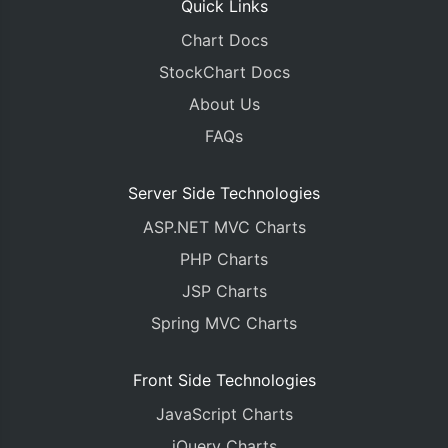
Quick Links
Chart Docs
StockChart Docs
About Us
FAQs
Server Side Technologies
ASP.NET MVC Charts
PHP Charts
JSP Charts
Spring MVC Charts
Front Side Technologies
JavaScript Charts
jQuery Charts