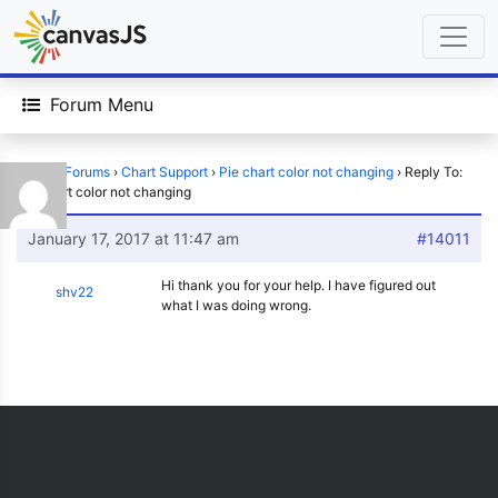
Forum Menu
Home
›
Forums
›
Chart Support
›
Pie chart color not changing
›
Reply To:
Pie chart color not changing
January 17, 2017 at 11:47 am
#14011
Hi thank you for your help. I have figured out
shv22
what I was doing wrong.