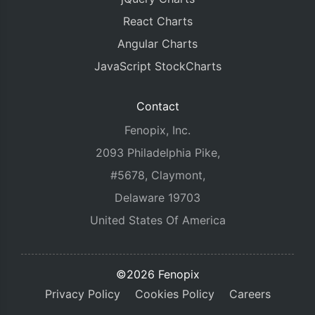
React Charts
Angular Charts
JavaScript StockCharts
Contact
Fenopix, Inc.
2093 Philadelphia Pike,
#5678, Claymont,
Delaware 19703
United States Of America
©2026 Fenopix
Privacy Policy
Cookies Policy
Careers