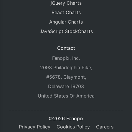
jQuery Charts
React Charts
Angular Charts
JavaScript StockCharts
Contact
Fenopix, Inc.
2093 Philadelphia Pike,
#5678, Claymont,
Delaware 19703
United States Of America
©2026 Fenopix
Privacy Policy
Cookies Policy
Careers