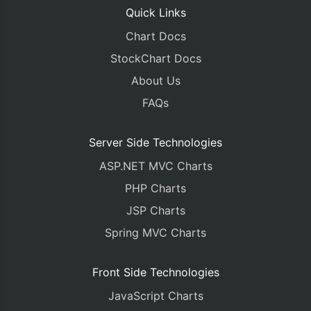
Quick Links
Chart Docs
StockChart Docs
About Us
FAQs
Server Side Technologies
ASP.NET MVC Charts
PHP Charts
JSP Charts
Spring MVC Charts
Front Side Technologies
JavaScript Charts