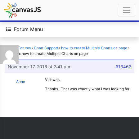
Forum Menu
Home
›
Forums
›
Chart Support
›
how to create Multiple Charts on page
›
Reply To: how to create Multiple Charts on page
November 17, 2016 at 2:41 pm
#13462
Vishwas,
Anne
Thanks.. That was exactly what I was looking for!