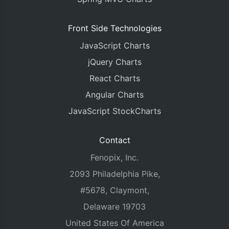
Front Side Technologies
JavaScript Charts
jQuery Charts
React Charts
Angular Charts
JavaScript StockCharts
Contact
Fenopix, Inc.
2093 Philadelphia Pike,
#5678, Claymont,
Delaware 19703
United States Of America