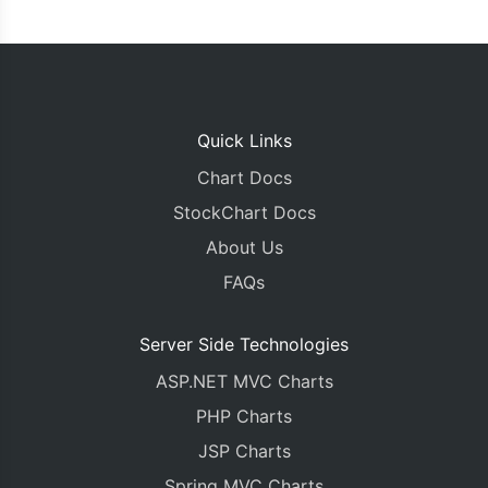
Quick Links
Chart Docs
StockChart Docs
About Us
FAQs
Server Side Technologies
ASP.NET MVC Charts
PHP Charts
JSP Charts
Spring MVC Charts