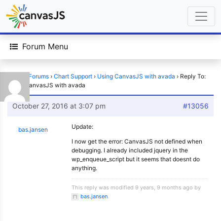
Forum Menu
Home
›
Forums
›
Chart Support
›
Using CanvasJS with avada
›
Reply To:
Using CanvasJS with avada
October 27, 2016 at 3:07 pm
#13056
Update:
bas.jansen
I now get the error: CanvasJS not defined when
debugging. I already included jquery in the
wp_enqueue_script but it seems that doesnt do
anything.
This reply was modified 9 years, 9 months ago by
bas.jansen
.