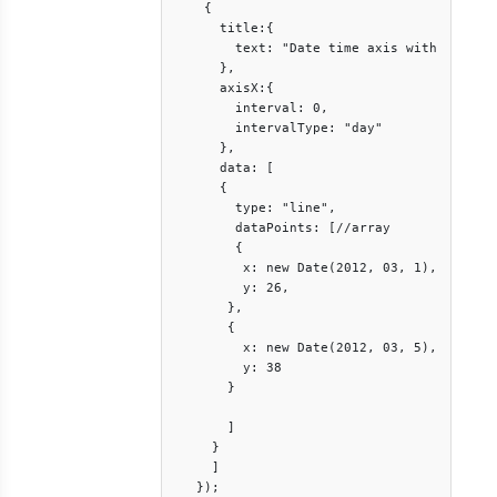
    {

      title:{

        text: "Date time axis with interva
      },

      axisX:{

        interval: 0,

        intervalType: "day"

      },

      data: [

      {

        type: "line",

        dataPoints: [//array

        {

         x: new Date(2012, 03, 1),

         y: 26,

       },

       {

         x: new Date(2012, 03, 5),

         y: 38

       }

       ]

     }

     ]

   });
