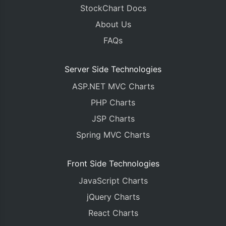
StockChart Docs
About Us
FAQs
Server Side Technologies
ASP.NET MVC Charts
PHP Charts
JSP Charts
Spring MVC Charts
Front Side Technologies
JavaScript Charts
jQuery Charts
React Charts