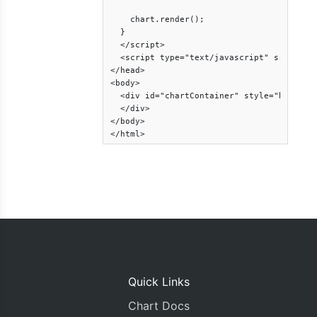
    chart.render();

  }

  </script>

  <script type="text/javascript" src="http
</head>

<body>

  <div id="chartContainer" style="height: 
  </div>

</body>

</html>
Quick Links
Chart Docs