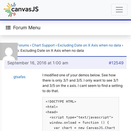
Forum Menu
Home
›
Forums
›
Chart Support
›
Excluding Date on X Axis when no data
›
Reply To: Excluding Date on X Axis when no data
September 16, 2016 at 1:00 am
#12549
I modified one of your demos below. See how
gtsafas
there is only 3/1 and 3/5. I only want to see 3/1
and 3/5 on the x axis. I cant seem to find a setting
to do that.
<!DOCTYPE HTML>

<html>

<head>

  <script type="text/javascript">

  window.onload = function () {

    var chart = new CanvasJS.Chart("chartC