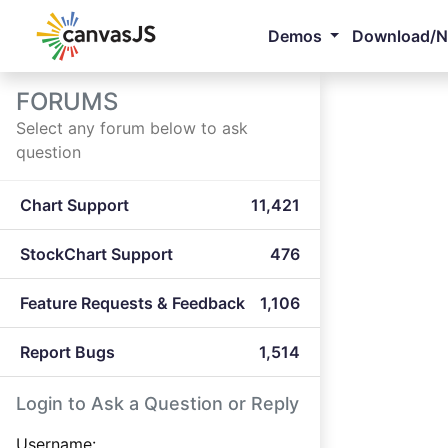
Demos
Download/
FORUMS
Select any forum below to ask
question
Chart Support
11,421
StockChart Support
476
Feature Requests & Feedback
1,106
Report Bugs
1,514
Login to Ask a Question or Reply
Username: