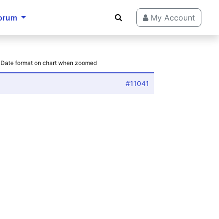
orum
My Account
: Date format on chart when zoomed
#11041