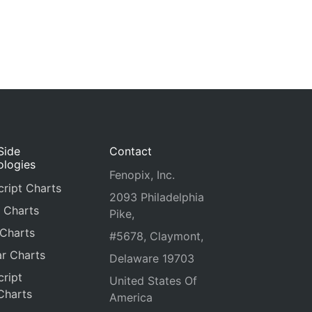
Side
Contact
ologies
Fenopix, Inc.
ript Charts
2093 Philadelphia
 Charts
Pike,
 Charts
#5678, Claymont,
r Charts
Delaware 19703
ript
United States Of
Charts
America