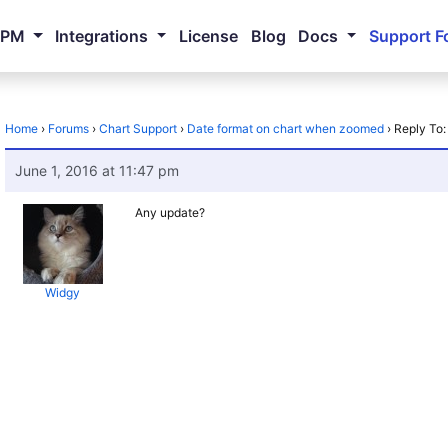
NPM
Integrations
License
Blog
Docs
Support F
Home
›
Forums
›
Chart Support
›
Date format on chart when zoomed
›
Reply To
June 1, 2016 at 11:47 pm
Any update?
Widgy