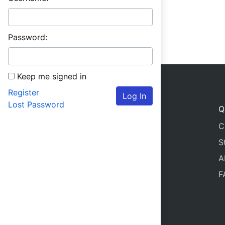
Password:
Keep me signed in
Register
Log In
Lost Password
Q
C
S
A
F