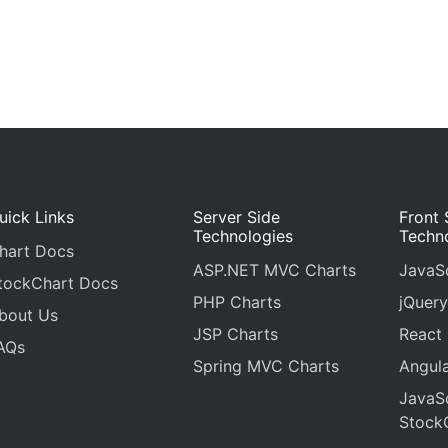
uick Links
Server Side
Front 
Technologies
Techn
hart Docs
ASP.NET MVC Charts
JavaSc
tockChart Docs
PHP Charts
jQuery
bout Us
JSP Charts
React
AQs
Spring MVC Charts
Angula
JavaSc
Stock